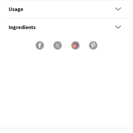
Usage
Ingredients