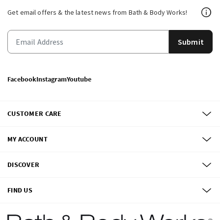
Get email offers & the latest news from Bath & Body Works!
Submit
Facebook
Instagram
Youtube
CUSTOMER CARE
MY ACCOUNT
DISCOVER
FIND US