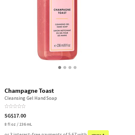
Champagne Toast
Cleansing Gel Hand Soap
SG$17.00
8 fl oz / 236 mL
or 3 interest-free payments of 5.67 with