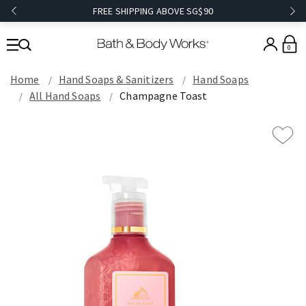
FREE SHIPPING ABOVE SG$90
0
Home
Hand Soaps & Sanitizers
Hand Soaps
All Hand Soaps
Champagne Toast