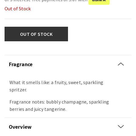
Out of Stock
OUT OF STOCK
Fragrance
What it smells like: a fruity, sweet, sparkling
spritzer.
Fragrance notes: bubbly champagne, sparkling
berries and juicy tangerine.
Overview