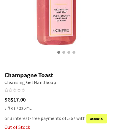
Champagne Toast
Cleansing Gel Hand Soap
SG$17.00
8 fl oz / 236 mL
or 3 interest-free payments of 5.67 with
Out of Stock