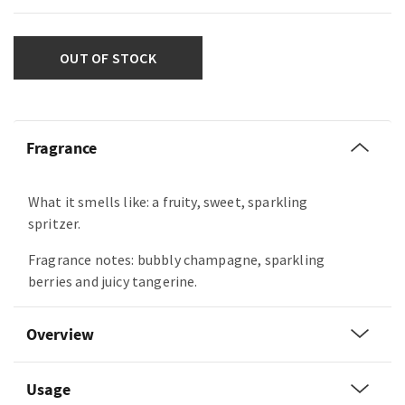
OUT OF STOCK
Fragrance
What it smells like: a fruity, sweet, sparkling
spritzer.
Fragrance notes: bubbly champagne, sparkling
berries and juicy tangerine.
Overview
Usage