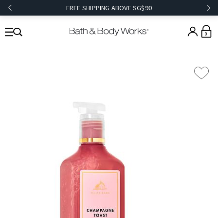
FREE SHIPPING ABOVE SG$90
0