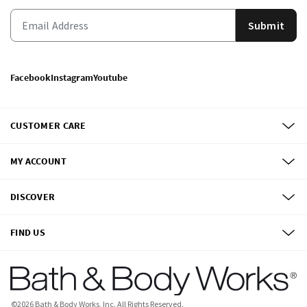
Submit
Facebook
Instagram
Youtube
CUSTOMER CARE
MY ACCOUNT
DISCOVER
FIND US
©
2026
Bath & Body Works, Inc.
All Rights Reserved.