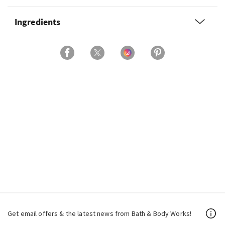
Ingredients
Get email offers & the latest news from Bath & Body Works!