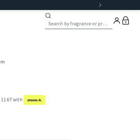
0
eam
 11.67 with