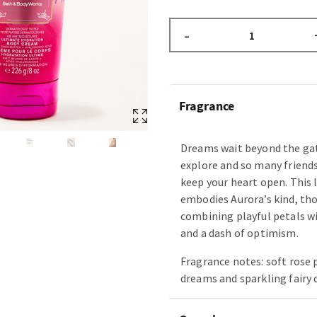
–
Fragrance
Dreams wait beyond the gat
explore and so many friend
keep your heart open. This 
embodies Aurora’s kind, th
combining playful petals 
and a dash of optimism.
Fragrance notes: soft rose
dreams and sparkling fairy 