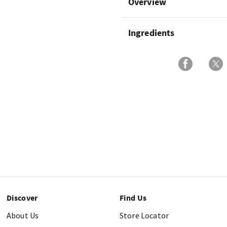
Overview
Ingredients
Discover
Find Us
About Us
Store Locator