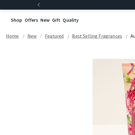
Shop
Offers
New
Gift
Quality
Home
New
Featured
Best Selling Fragrances
A