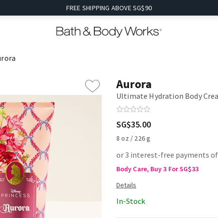
FREE SHIPPING ABOVE SG$90
urora
Aurora
Ultimate Hydration Body Cr
SG$35.00
8 oz / 226 g
or 3 interest-free payments of
Body Care, Buy 3 For SG$33
In-Stock