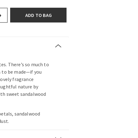
ADD TO BAG
+
es. There’s so much to
s to be made—if you
lovely fragrance
oughtful nature by
with sweet sandalwood
 petals, sandalwood
dust.