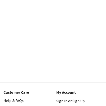
Customer Care
My Account
Help & FAQs
Sign In or Sign Up