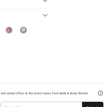
Get email offers & the latest news from Bath & Body Works!