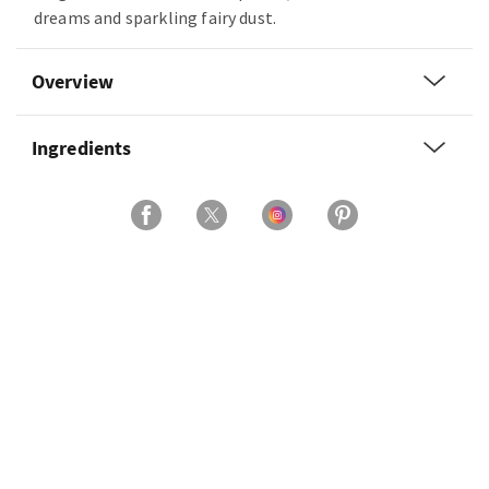
dreams and sparkling fairy dust.
Overview
Ingredients