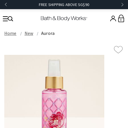
FREE SHIPPING ABOVE SG$90
0
Home
New
Aurora