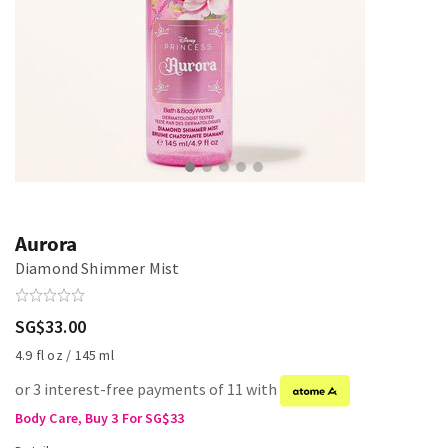
Aurora
Diamond Shimmer Mist
SG$33.00
4.9 fl oz / 145 ml
or 3 interest-free payments of 11 with
Body Care, Buy 3 For SG$33