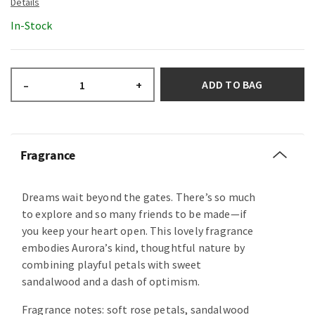
In-Stock
ADD TO BAG
–
+
Fragrance
Dreams wait beyond the gates. There’s so much
to explore and so many friends to be made—if
you keep your heart open. This lovely fragrance
embodies Aurora’s kind, thoughtful nature by
combining playful petals with sweet
sandalwood and a dash of optimism.
Fragrance notes: soft rose petals, sandalwood