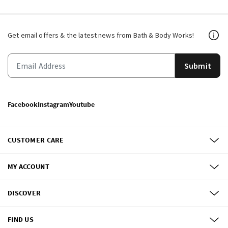
Get email offers & the latest news from Bath & Body Works!
Submit
Facebook
Instagram
Youtube
CUSTOMER CARE
MY ACCOUNT
DISCOVER
FIND US