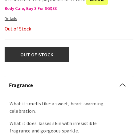
Body Care, Buy 3 For SG$33
Out of Stock
OUT OF STOCK
Fragrance
What it smells like: a sweet, heart-warming
celebration.
What it does: kisses skin with irresistible
fragrance and gorgeous sparkle.