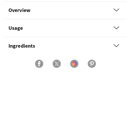
Overview
Usage
Ingredients