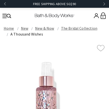
FREE SHIPPING ABOVE SG$90
0
Home
New
New & Now
The Bridal Collection
A Thousand Wishes