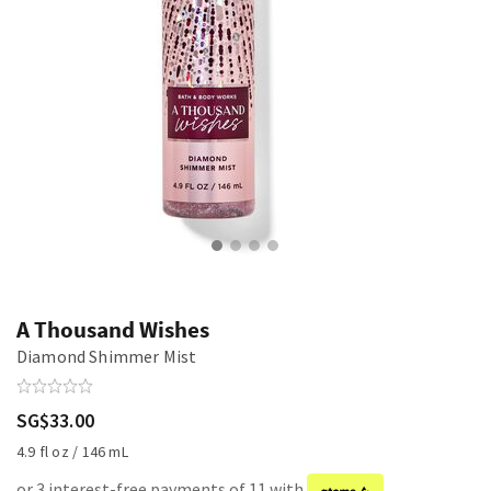
A Thousand Wishes
Diamond Shimmer Mist
SG$33.00
4.9 fl oz / 146 mL
or 3 interest-free payments of 11 with