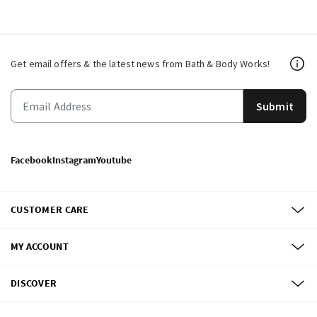
Get email offers & the latest news from Bath & Body Works!
Submit
Facebook
Instagram
Youtube
CUSTOMER CARE
MY ACCOUNT
DISCOVER