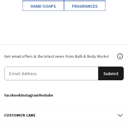
HAND SOAPS
FRAGRANCES
Get email offers & the latest news from Bath & Body Works!
Submit
Facebook
Instagram
Youtube
CUSTOMER CARE