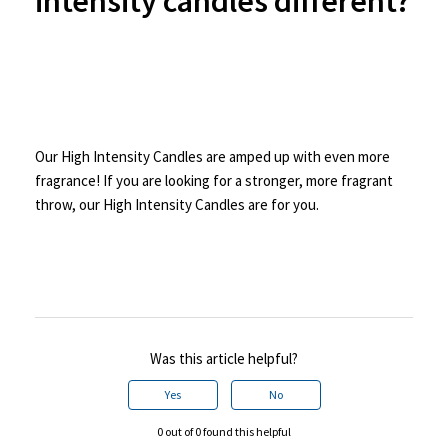
intensity candles different?
Our High Intensity Candles are amped up with even more
fragrance! If you are looking for a stronger, more fragrant
throw, our High Intensity Candles are for you.
Was this article helpful?
Yes
No
0 out of 0 found this helpful