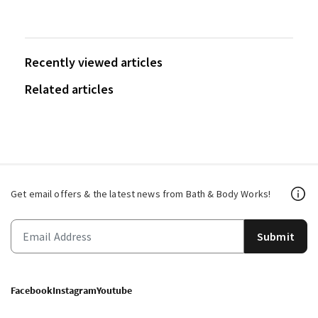
Recently viewed articles
Related articles
Get email offers & the latest news from Bath & Body Works!
Submit
Facebook
Instagram
Youtube