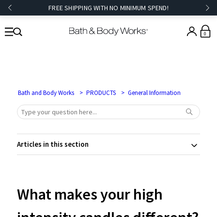
FREE SHIPPING WITH NO MINIMUM SPEND!
0
Bath and Body Works
PRODUCTS
General Information
Articles in this section
What makes your high