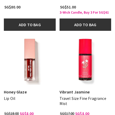
SG$80.00
SG$51.00
3-Wick Candle, Buy 3 For SG$61
ADD TO BAG
ADD TO BAG
Honey Glaze
Vibrant Jasmine
Lip Oil
Travel Size Fine Fragrance
Mist
SG$18.00
SG$8.00
SG$17.00
SG$8.00