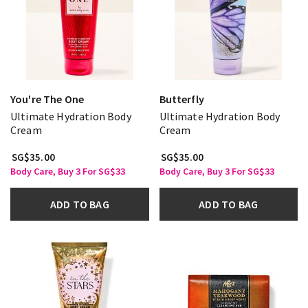
You're The One
Butterfly
Ultimate Hydration Body
Ultimate Hydration Body
Cream
Cream
SG$35.00
SG$35.00
Body Care, Buy 3 For SG$33
Body Care, Buy 3 For SG$33
ADD TO BAG
ADD TO BAG