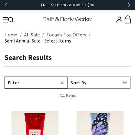
FREE SHIPPING ABOVE SG$90
0
Home
All Sale
Today's Top Offers​
Semi Annual Sale - Select Items
Search Results
Filter
711 Items