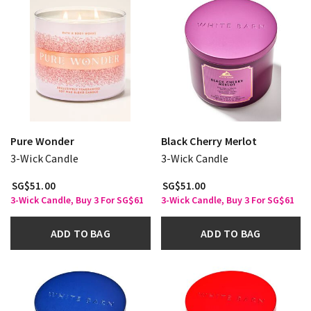
Pure Wonder
Black Cherry Merlot
3-Wick Candle
3-Wick Candle
SG$51.00
SG$51.00
3-Wick Candle, Buy 3 For SG$61
3-Wick Candle, Buy 3 For SG$61
ADD TO BAG
ADD TO BAG