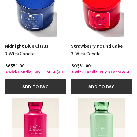
Midnight Blue Citrus
Strawberry Pound Cake
3-Wick Candle
3-Wick Candle
SG$51.00
SG$51.00
3-Wick Candle, Buy 3 For SG$61
3-Wick Candle, Buy 3 For SG$61
ADD TO BAG
ADD TO BAG