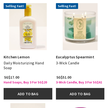
Selling Fast!
Selling Fast!
Kitchen Lemon
Eucalyptus Spearmint
Daily Moisturizing Hand
3-Wick Candle
Soap
SG$17.00
SG$51.00
Hand Soaps, Buy 3 For SG$20
3-Wick Candle, Buy 3 For SG$61
ADD TO BAG
ADD TO BAG