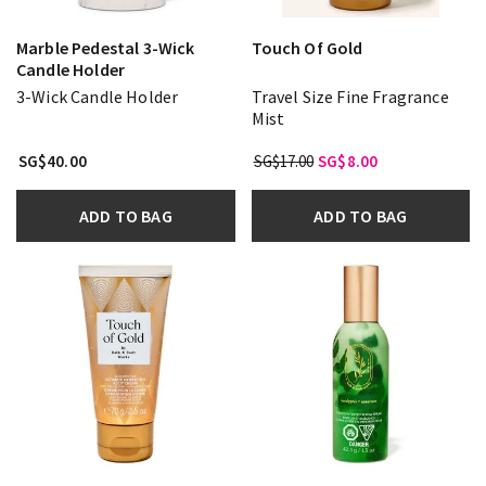
Marble Pedestal 3-Wick
Touch Of Gold
Candle Holder
3-Wick Candle Holder
Travel Size Fine Fragrance
Mist
SG$40.00
SG$17.00
SG$8.00
ADD TO BAG
ADD TO BAG