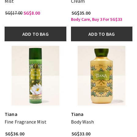
Mist
Cream
SG$17.00
SG$8.00
SG$35.00
Body Care, Buy 3 For SG$33
ADD TO BAG
ADD TO BAG
Tiana
Tiana
Fine Fragrance Mist
Body Wash
SG$36.00
SG$33.00