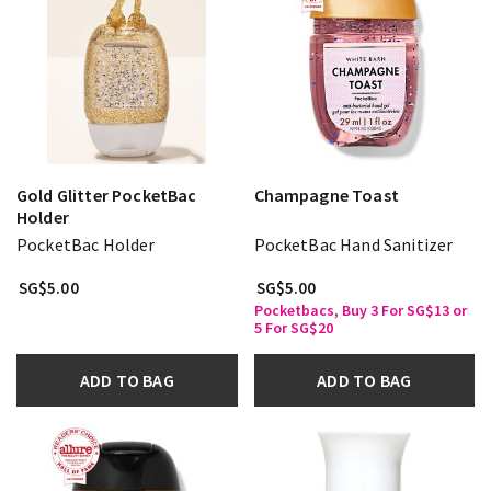
Gold Glitter PocketBac
Champagne Toast
Holder
PocketBac Holder
PocketBac Hand Sanitizer
SG$5.00
SG$5.00
Pocketbacs, Buy 3 For SG$13 or
5 For SG$20
ADD TO BAG
ADD TO BAG