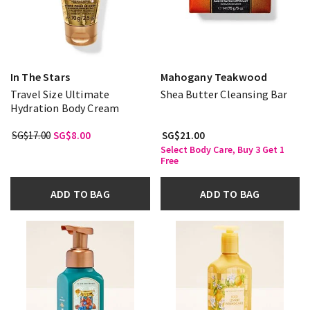
In The Stars
Mahogany Teakwood
Travel Size Ultimate
Shea Butter Cleansing Bar
Hydration Body Cream
SG$17.00
SG$8.00
SG$21.00
Select Body Care, Buy 3 Get 1
Free
ADD TO BAG
ADD TO BAG