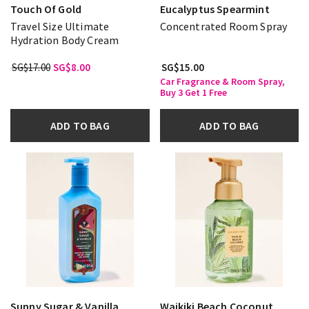
Touch Of Gold
Eucalyptus Spearmint
Travel Size Ultimate
Concentrated Room Spray
Hydration Body Cream
SG$17.00
SG$8.00
SG$15.00
Car Fragrance & Room Spray,
Buy 3 Get 1 Free
ADD TO BAG
ADD TO BAG
Sunny Sugar & Vanilla
Waikiki Beach Coconut