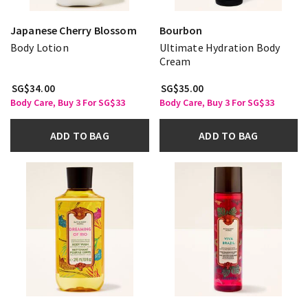
Japanese Cherry Blossom
Bourbon
Body Lotion
Ultimate Hydration Body
Cream
SG$34.00
SG$35.00
Body Care, Buy 3 For SG$33
Body Care, Buy 3 For SG$33
ADD TO BAG
ADD TO BAG