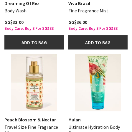
Dreaming Of Rio
Viva Brazil
Body Wash
Fine Fragrance Mist
SG$33.00
SG$36.00
Body Care, Buy 3 For SG$33
Body Care, Buy 3 For SG$33
ADD TO BAG
ADD TO BAG
Peach Blossom & Nectar
Mulan
Travel Size Fine Fragrance
Ultimate Hydration Body