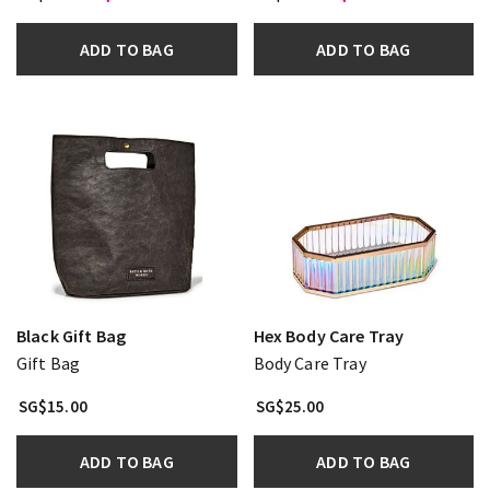
ADD TO BAG
ADD TO BAG
Black Gift Bag
Hex Body Care Tray
Gift Bag
Body Care Tray
SG$15.00
SG$25.00
ADD TO BAG
ADD TO BAG