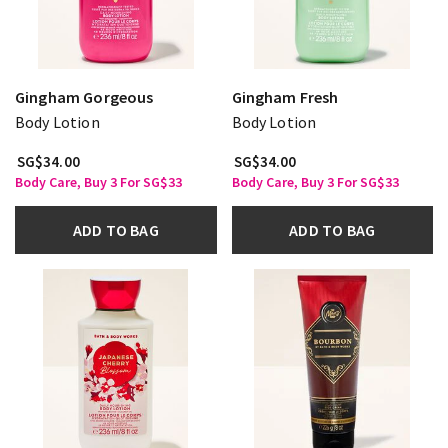
Gingham Gorgeous
Gingham Fresh
Body Lotion
Body Lotion
SG$34.00
SG$34.00
Body Care, Buy 3 For SG$33
Body Care, Buy 3 For SG$33
ADD TO BAG
ADD TO BAG