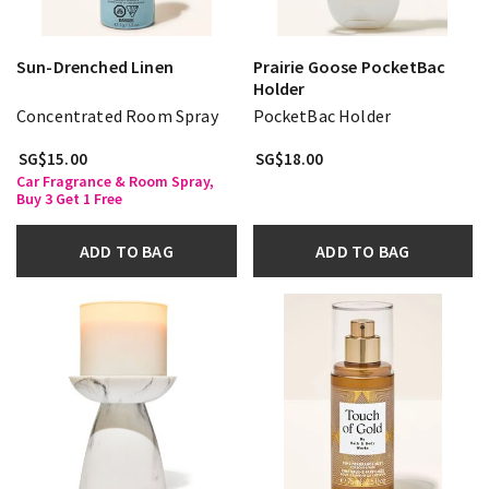
Sun-Drenched Linen
Prairie Goose PocketBac
Holder
Concentrated Room Spray
PocketBac Holder
SG$15.00
SG$18.00
Car Fragrance & Room Spray,
Buy 3 Get 1 Free
ADD TO BAG
ADD TO BAG