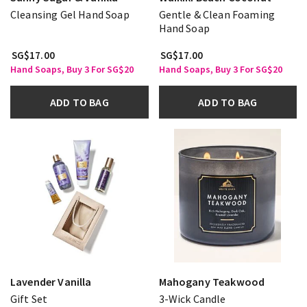
Cleansing Gel Hand Soap
Gentle & Clean Foaming
Hand Soap
SG$17.00
SG$17.00
Hand Soaps, Buy 3 For SG$20
Hand Soaps, Buy 3 For SG$20
ADD TO BAG
ADD TO BAG
Lavender Vanilla
Mahogany Teakwood
Gift Set
3-Wick Candle