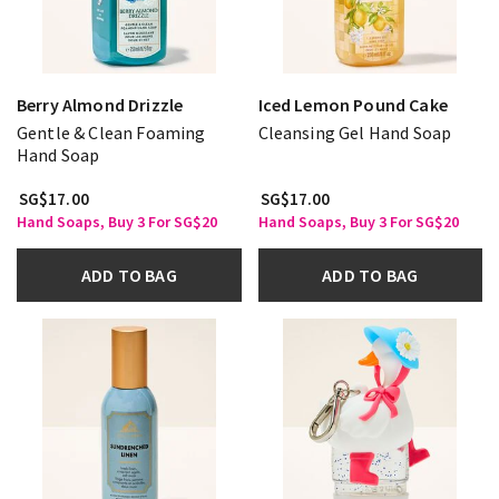
Berry Almond Drizzle
Iced Lemon Pound Cake
Gentle & Clean Foaming
Cleansing Gel Hand Soap
Hand Soap
SG$17.00
SG$17.00
Hand Soaps, Buy 3 For SG$20
Hand Soaps, Buy 3 For SG$20
ADD TO BAG
ADD TO BAG