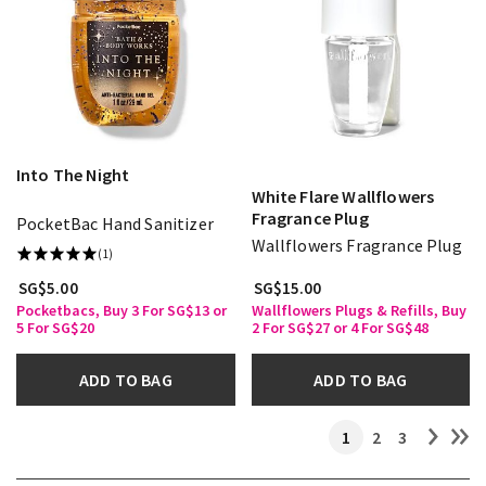
Into The Night
White Flare Wallflowers
Fragrance Plug
PocketBac Hand Sanitizer
Wallflowers Fragrance Plug
(1)
SG$5.00
SG$15.00
Pocketbacs, Buy 3 For SG$13 or
Wallflowers Plugs & Refills, Buy
5 For SG$20
2 For SG$27 or 4 For SG$48
ADD TO BAG
ADD TO BAG
1
2
3