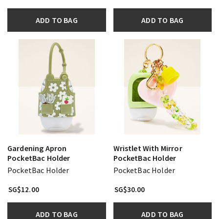
ADD TO BAG
ADD TO BAG
Gardening Apron
Wristlet With Mirror
PocketBac Holder
PocketBac Holder
PocketBac Holder
PocketBac Holder
SG$12.00
SG$30.00
ADD TO BAG
ADD TO BAG