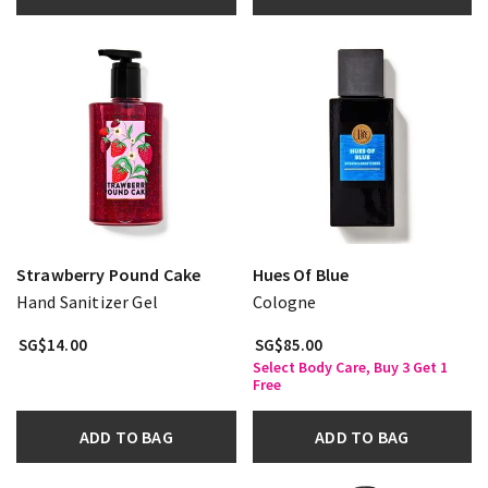
Strawberry Pound Cake
Hues Of Blue
Hand Sanitizer Gel
Cologne
SG$14.00
SG$85.00
Select Body Care, Buy 3 Get 1
Free
ADD TO BAG
ADD TO BAG