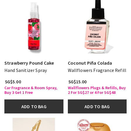
Strawberry Pound Cake
Coconut Piña Colada
Hand Sanitizer Spray
Wallflowers Fragrance Refill
SG$5.00
SG$15.00
Car Fragrance & Room Spray,
Wallflowers Plugs & Refills, Buy
Buy 3 Get 1 Free
2 For SG$27 or 4 For SG$48
ADD TO BAG
ADD TO BAG