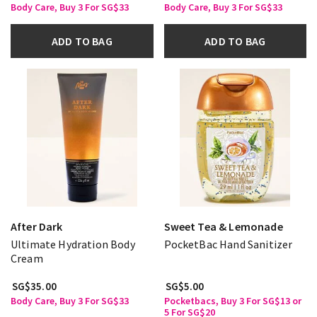
Body Care, Buy 3 For SG$33
Body Care, Buy 3 For SG$33
ADD TO BAG
ADD TO BAG
After Dark
Sweet Tea & Lemonade
Ultimate Hydration Body
PocketBac Hand Sanitizer
Cream
SG$35.00
SG$5.00
Body Care, Buy 3 For SG$33
Pocketbacs, Buy 3 For SG$13 or
5 For SG$20