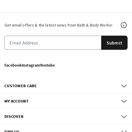
Get email offers & the latest news from Bath & Body Works!
Submit
Facebook
Instagram
Youtube
CUSTOMER CARE
MY ACCOUNT
DISCOVER
FIND US