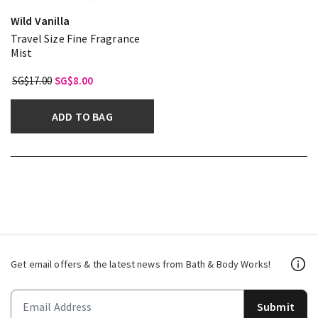
Wild Vanilla
Travel Size Fine Fragrance
Mist
SG$17.00
SG$8.00
ADD TO BAG
Get email offers & the latest news from Bath & Body Works!
Submit