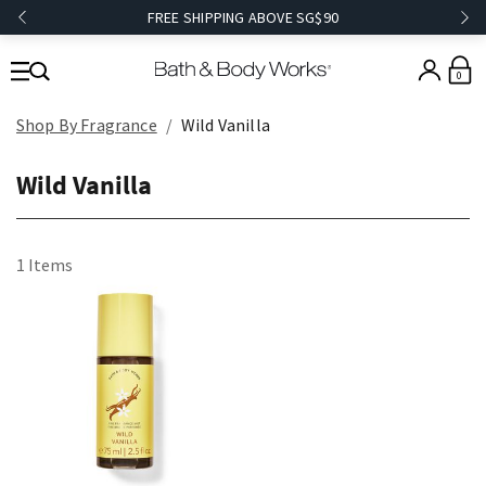
FREE SHIPPING ABOVE SG$90
0
Shop By Fragrance
Wild Vanilla
Wild Vanilla
1 Items