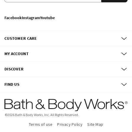
Facebook
Instagram
Youtube
CUSTOMER CARE
MY ACCOUNT
DISCOVER
FIND US
©
2026
Bath & Body Works, Inc.
All Rights Reserved.
Terms of use
Privacy Policy
Site Map