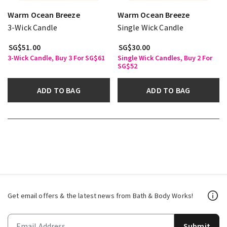
Warm Ocean Breeze
Warm Ocean Breeze
3-Wick Candle
Single Wick Candle
SG$51.00
SG$30.00
3-Wick Candle, Buy 3 For SG$61
Single Wick Candles, Buy 2 For
SG$52
ADD TO BAG
ADD TO BAG
Get email offers & the latest news from Bath & Body Works!
Submit