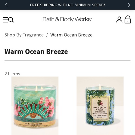
FREE SHIPPING WITH NO MINIMUM SPEND!
0
Shop By Fragrance
Warm Ocean Breeze
Warm Ocean Breeze
2 Items