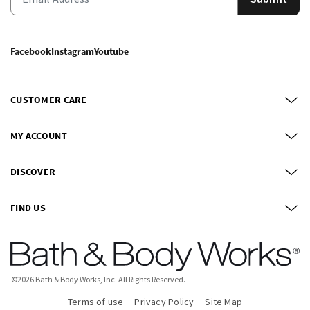
Facebook
Instagram
Youtube
CUSTOMER CARE
MY ACCOUNT
DISCOVER
FIND US
©
2026
Bath & Body Works, Inc.
All Rights Reserved.
Terms of use
Privacy Policy
Site Map