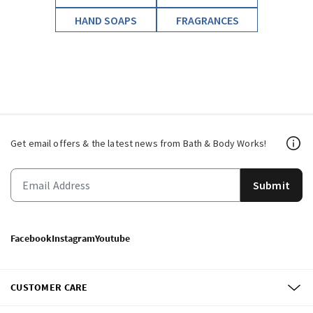
HAND SOAPS
FRAGRANCES
Get email offers & the latest news from Bath & Body Works!
Submit
Facebook
Instagram
Youtube
CUSTOMER CARE