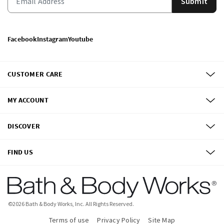
Submit
Facebook
Instagram
Youtube
CUSTOMER CARE
MY ACCOUNT
DISCOVER
FIND US
©
2026
Bath & Body Works, Inc.
All Rights Reserved.
Terms of use
Privacy Policy
Site Map