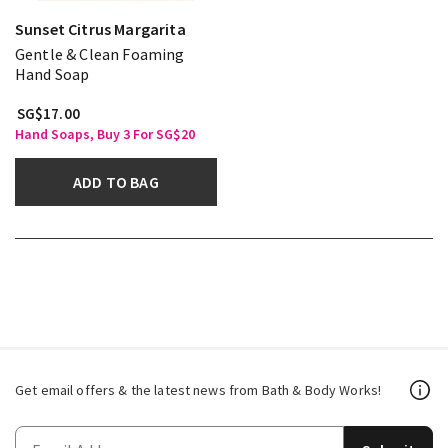
Sunset Citrus Margarita
Gentle & Clean Foaming
Hand Soap
SG$17.00
Hand Soaps, Buy 3 For SG$20
ADD TO BAG
Get email offers & the latest news from Bath & Body Works!