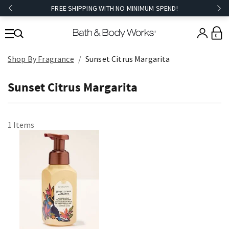
FREE SHIPPING WITH NO MINIMUM SPEND!
0
Shop By Fragrance
Sunset Citrus Margarita
Sunset Citrus Margarita
1 Items