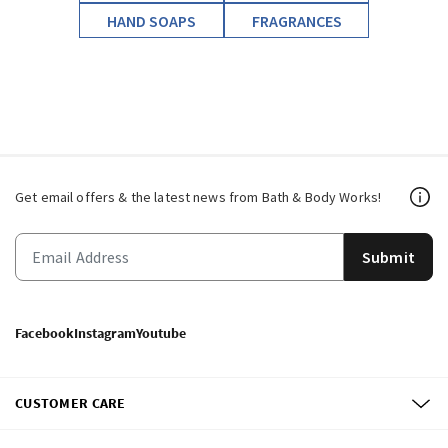
HAND SOAPS
FRAGRANCES
Get email offers & the latest news from Bath & Body Works!
Submit
Facebook
Instagram
Youtube
CUSTOMER CARE