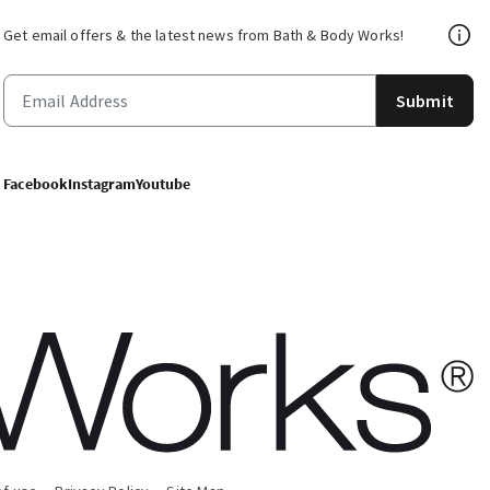
Get email offers & the latest news from Bath & Body Works!
Submit
Facebook
Instagram
Youtube