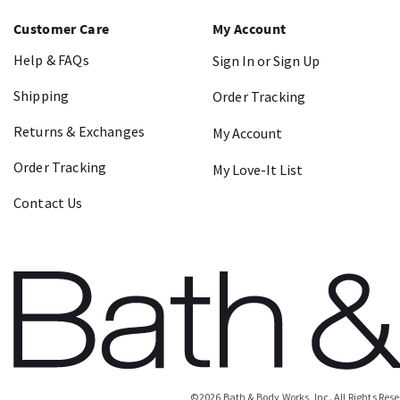
Customer Care
My Account
Help & FAQs
Sign In or Sign Up
Shipping
Order Tracking
Returns & Exchanges
My Account
Order Tracking
My Love-It List
Contact Us
©
2026
Bath & Body Works, Inc.
All Rights Res