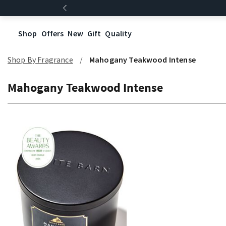
Shop
Offers
New
Gift
Quality
Shop By Fragrance
Mahogany Teakwood Intense
Mahogany Teakwood Intense