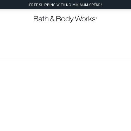
FREE SHIPPING WITH NO MINIMUM SPEND!