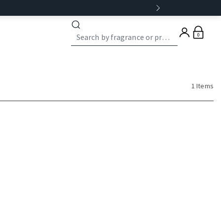
0
1 Items