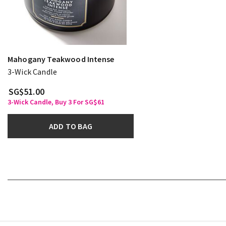
Mahogany Teakwood Intense
3-Wick Candle
SG$51.00
3-Wick Candle, Buy 3 For SG$61
ADD TO BAG