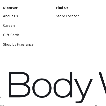
Discover
Find Us
About Us
Store Locator
Careers
Gift Cards
Shop by Fragrance
erved.