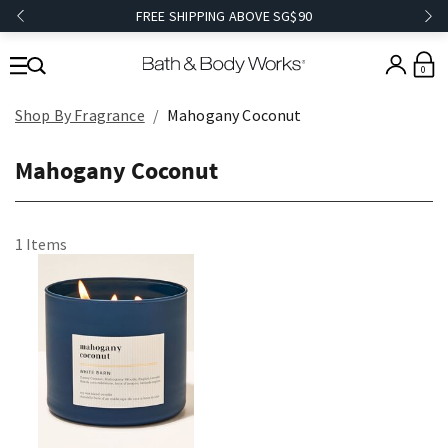
FREE SHIPPING ABOVE SG$90
0
Shop By Fragrance
Mahogany Coconut
Mahogany Coconut
1 Items