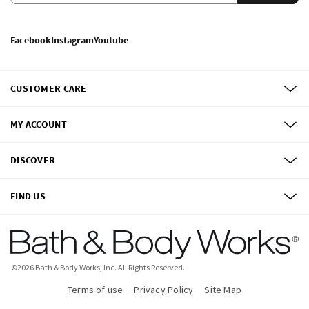
Facebook
Instagram
Youtube
CUSTOMER CARE
MY ACCOUNT
DISCOVER
FIND US
©
2026
Bath & Body Works, Inc.
All Rights Reserved.
Terms of use
Privacy Policy
Site Map