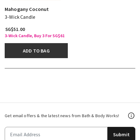
Mahogany Coconut
3-Wick Candle
SG$51.00
3-Wick Candle, Buy 3 For SG$61
ADD TO BAG
Get email offers & the latest news from Bath & Body Works!
Submit