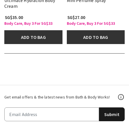
Ultimate Hydration Body
Mini Perfume Spray
Cream
SG$35.00
SG$27.00
Body Care, Buy 3 For SG$33
Body Care, Buy 3 For SG$33
ADD TO BAG
ADD TO BAG
Get email offers & the latest news from Bath & Body Works!
Submit