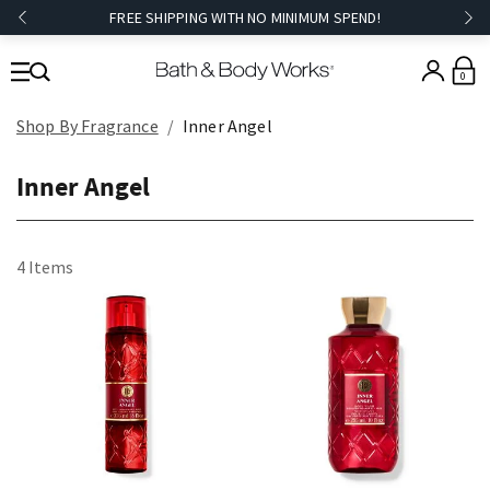
FREE SHIPPING WITH NO MINIMUM SPEND!
0
Shop By Fragrance
Inner Angel
Inner Angel
4 Items