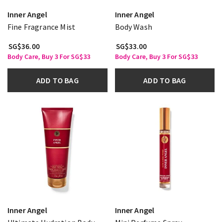
Inner Angel
Inner Angel
Fine Fragrance Mist
Body Wash
SG$36.00
SG$33.00
Body Care, Buy 3 For SG$33
Body Care, Buy 3 For SG$33
ADD TO BAG
ADD TO BAG
Inner Angel
Inner Angel