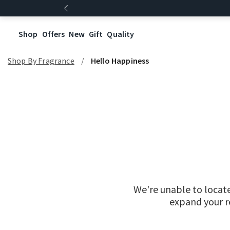
Shop
Offers
New
Gift
Quality
Shop By Fragrance
Hello Happiness
We're unable to locat
expand your re