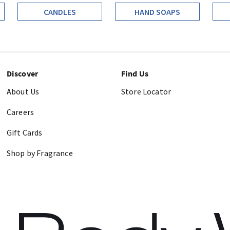
CANDLES
HAND SOAPS
Discover
Find Us
About Us
Store Locator
Careers
Gift Cards
Shop by Fragrance