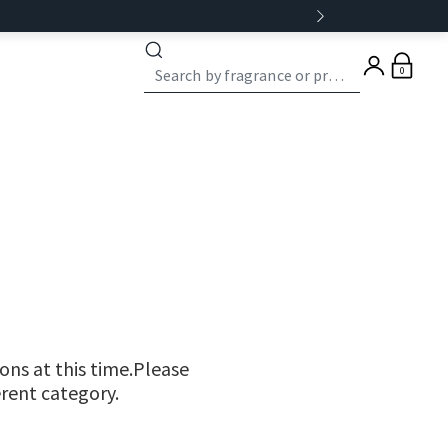
0
ns at this time.Please
erent category.