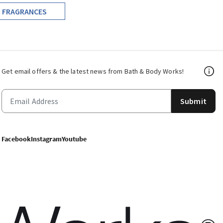
FRAGRANCES
Get email offers & the latest news from Bath & Body Works!
Submit
Facebook
Instagram
Youtube