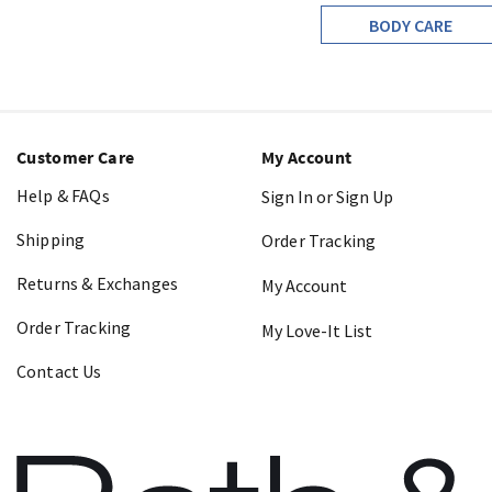
BODY CARE
Customer Care
My Account
Help & FAQs
Sign In or Sign Up
Shipping
Order Tracking
Returns & Exchanges
My Account
Order Tracking
My Love-It List
Contact Us