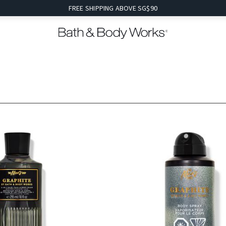
FREE SHIPPING ABOVE SG$90