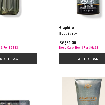
Graphite
Body Spray
SG$31.00
 3 For SG$33
Body Care, Buy 3 For SG$33
DD TO BAG
ADD TO BAG