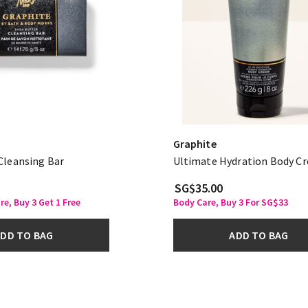
Graphite
Cleansing Bar
Ultimate Hydration Body C
SG$35.00
re, Buy 3 Get 1 Free
Body Care, Buy 3 For SG$33
DD TO BAG
ADD TO BAG