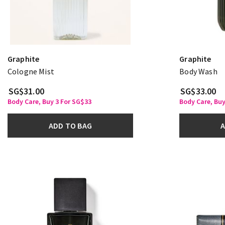
Graphite
Graphite
Cologne Mist
Body Wash
SG$31.00
SG$33.00
Body Care, Buy 3 For SG$33
Body Care, Buy
ADD TO BAG
A