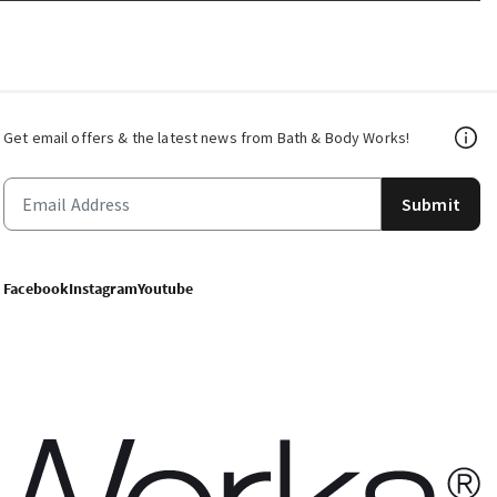
Get email offers & the latest news from Bath & Body Works!
Submit
Facebook
Instagram
Youtube