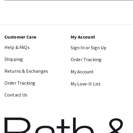
Customer Care
My Account
Help & FAQs
Sign In or Sign Up
Shipping
Order Tracking
Returns & Exchanges
My Account
Order Tracking
My Love-It List
Contact Us