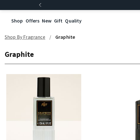
Shop
Offers
New
Gift
Quality
Shop By Fragrance
Graphite
Graphite