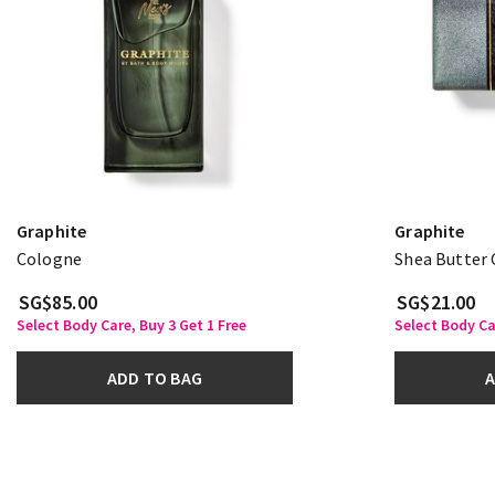
Graphite
Graphite
Cologne
Shea Butter 
SG$85.00
SG$21.00
Select Body Care, Buy 3 Get 1 Free
Select Body Ca
ADD TO BAG
A