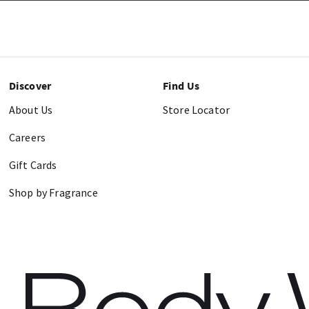
Discover
Find Us
About Us
Store Locator
Careers
Gift Cards
Shop by Fragrance