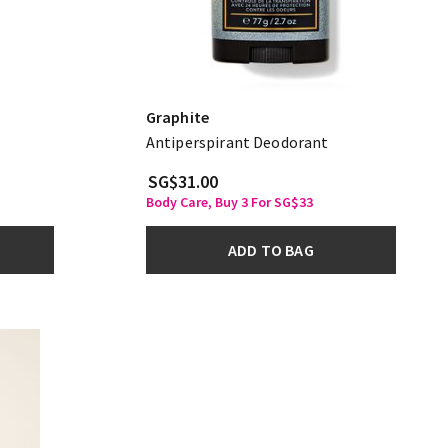
Graphite
Antiperspirant Deodorant
SG$31.00
Body Care, Buy 3 For SG$33
ADD TO BAG