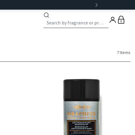
0
7 Items