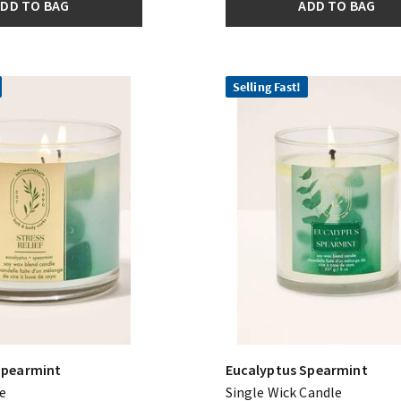
DD TO BAG
ADD TO BAG
Selling Fast!
Spearmint
Eucalyptus Spearmint
e
Single Wick Candle