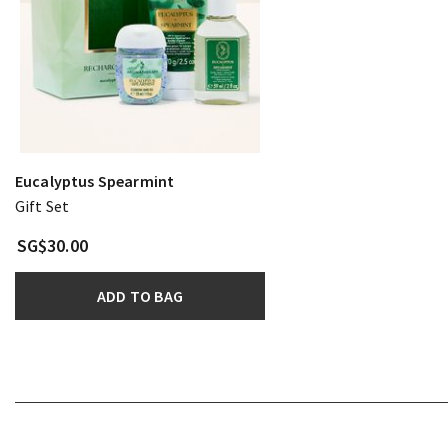
Eucalyptus Spearmint
Gift Set
SG$30.00
ADD TO BAG