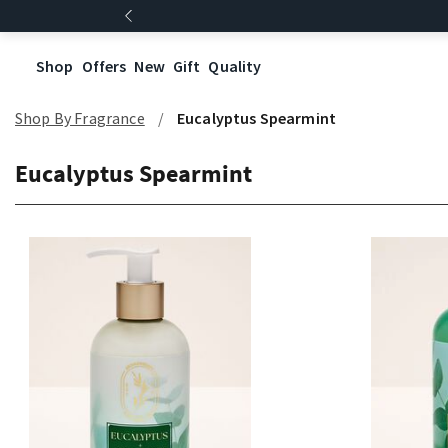
Shop
Offers
New
Gift
Quality
Shop By Fragrance
Eucalyptus Spearmint
Eucalyptus Spearmint