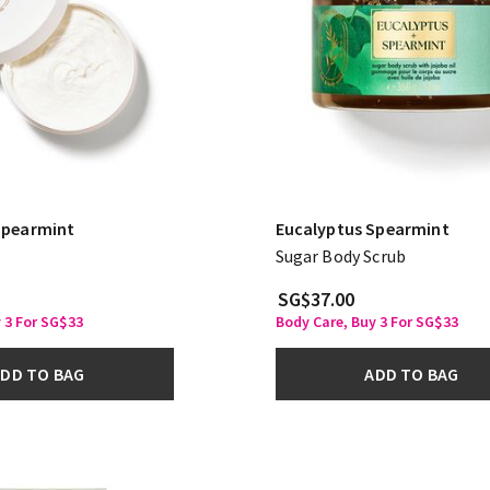
Spearmint
Eucalyptus Spearmint
Sugar Body Scrub
SG$37.00
 3 For SG$33
Body Care, Buy 3 For SG$33
DD TO BAG
ADD TO BAG