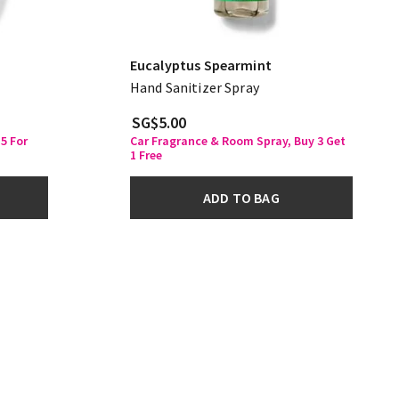
Eucalyptus Spearmint
Hand Sanitizer Spray
SG$5.00
5 For
Car Fragrance & Room Spray, Buy 3 Get
1 Free
ADD TO BAG