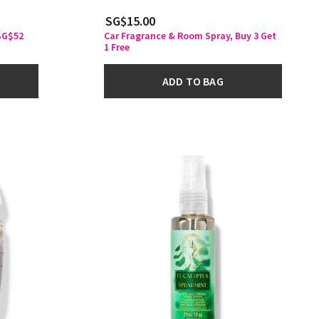
SG$15.00
 SG$52
Car Fragrance & Room Spray, Buy 3 Get
1 Free
ADD TO BAG