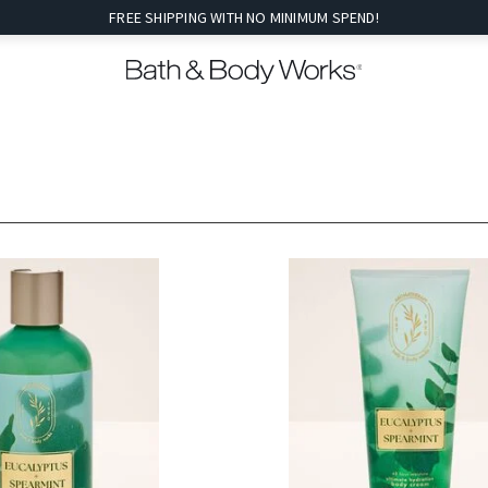
FREE SHIPPING WITH NO MINIMUM SPEND!