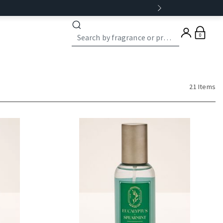
0
21 Items