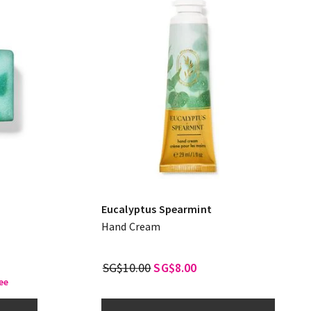
Eucalyptus Spearmint
Hand Cream
SG$10.00
SG$8.00
ee