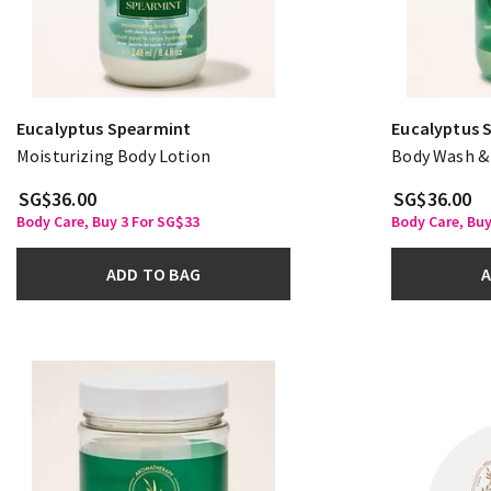
Eucalyptus Spearmint
Eucalyptus 
Moisturizing Body Lotion
Body Wash &
SG$36.00
SG$36.00
Body Care, Buy 3 For SG$33
Body Care, Buy
ADD TO BAG
A