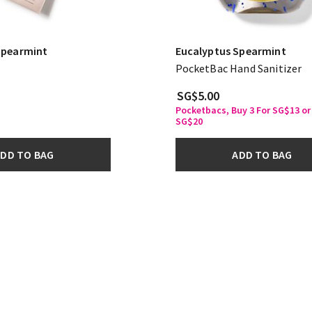
Spearmint
Eucalyptus Spearmint
PocketBac Hand Sanitizer
SG$5.00
Pocketbacs, Buy 3 For SG$13 or 
SG$20
DD TO BAG
ADD TO BAG