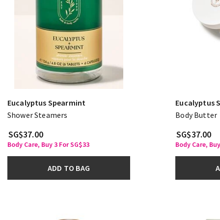
Eucalyptus Spearmint
Eucalyptus 
Shower Steamers
Body Butter
SG$37.00
SG$37.00
Body Care, Buy 3 For SG$33
Body Care, Buy
ADD TO BAG
A