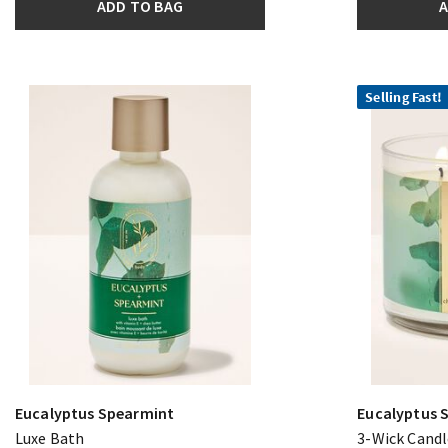
ADD TO BAG
A
Selling Fast!
Eucalyptus Spearmint
Eucalyptus 
Luxe Bath
3-Wick Candl