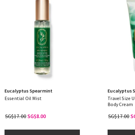
Eucalyptus Spearmint
Eucalyptus 
Essential Oil Mist
Travel Size 
Body Cream
SG$17.00
SG$8.00
SG$17.00
S