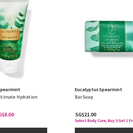
Spearmint
Eucalyptus Spearmint
Ultimate Hydration
Bar Soap
G$8.00
SG$21.00
Select Body Care, Buy 3 Get 1 Fr