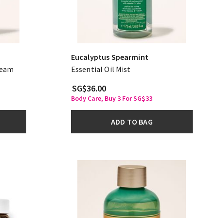
Eucalyptus Spearmint
ream
Essential Oil Mist
SG$36.00
Body Care, Buy 3 For SG$33
ADD TO BAG