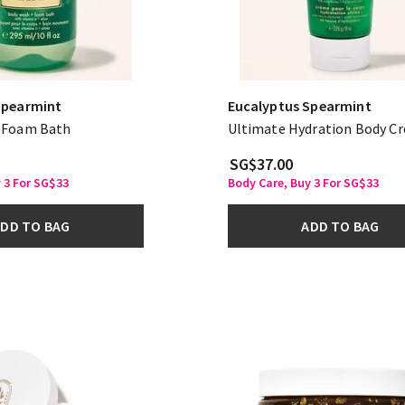
Spearmint
Eucalyptus Spearmint
 Foam Bath
Ultimate Hydration Body C
SG$37.00
 3 For SG$33
Body Care, Buy 3 For SG$33
DD TO BAG
ADD TO BAG