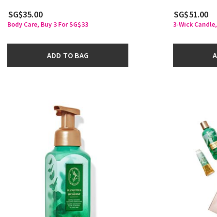
SG$35.00
SG$51.00
Body Care, Buy 3 For SG$33
3-Wick Candle,
ADD TO BAG
A