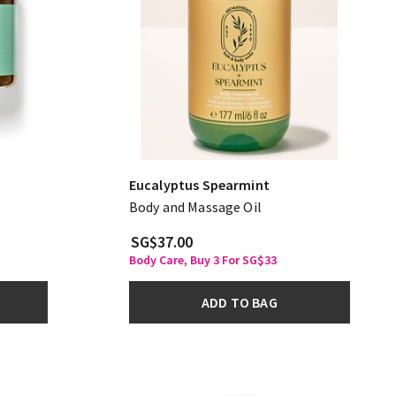
Eucalyptus Spearmint
Body and Massage Oil
SG$37.00
Body Care, Buy 3 For SG$33
ADD TO BAG