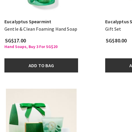
Eucalyptus Spearmint
Eucalyptus 
Gentle & Clean Foaming Hand Soap
Gift Set
SG$17.00
SG$80.00
Hand Soaps, Buy 3 For SG$20
ADD TO BAG
A