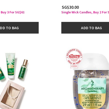
SG$30.00
 Buy 3 For SG$61
Single Wick Candles, Buy 2 For
DD TO BAG
ADD TO BAG