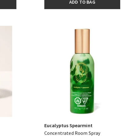
ADD TO BAG
Eucalyptus Spearmint
Concentrated Room Spray