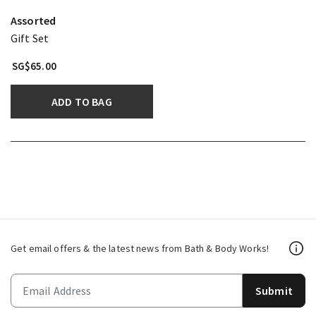
Assorted
Gift Set
SG$65.00
ADD TO BAG
Get email offers & the latest news from Bath & Body Works!
Submit