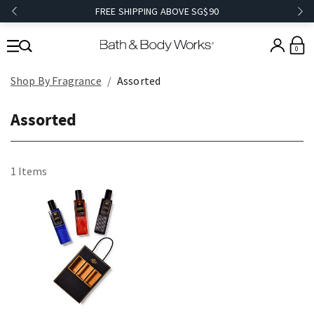
FREE SHIPPING ABOVE SG$90
0
Shop By Fragrance
Assorted
Assorted
1 Items