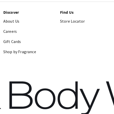
Discover
Find Us
About Us
Store Locator
Careers
Gift Cards
Shop by Fragrance