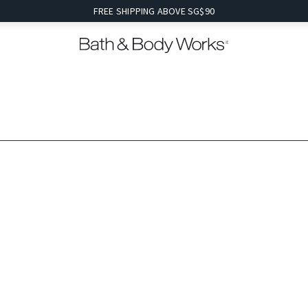
FREE SHIPPING ABOVE SG$90