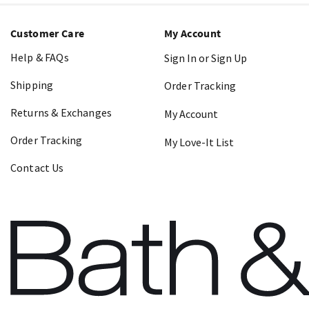
Customer Care
My Account
Help & FAQs
Sign In or Sign Up
Shipping
Order Tracking
Returns & Exchanges
My Account
Order Tracking
My Love-It List
Contact Us