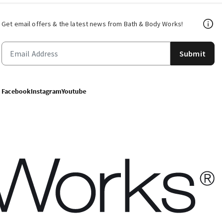
Get email offers & the latest news from Bath & Body Works!
Submit
Facebook
Instagram
Youtube