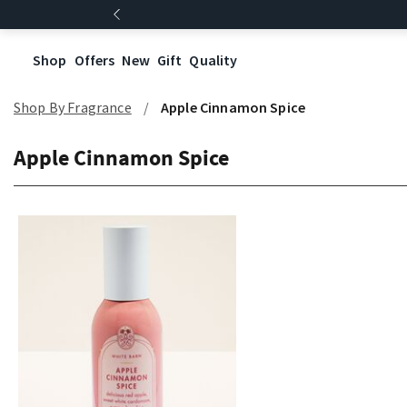
Shop
Offers
New
Gift
Quality
Shop By Fragrance
Apple Cinnamon Spice
Apple Cinnamon Spice