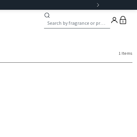
0
1 Items