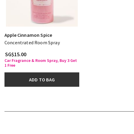
Apple Cinnamon Spice
Concentrated Room Spray
SG$15.00
Car Fragrance & Room Spray, Buy 3 Get
1 Free
ADD TO BAG