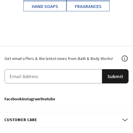
HAND SOAPS
FRAGRANCES
Get email offers & the latest news from Bath & Body Works!
Submit
Facebook
Instagram
Youtube
CUSTOMER CARE