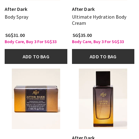
After Dark
After Dark
Body Spray
Ultimate Hydration Body
Cream
SG$31.00
SG$35.00
Body Care, Buy 3 For SG$33
Body Care, Buy 3 For SG$33
ADD TO BAG
ADD TO BAG
After Dark