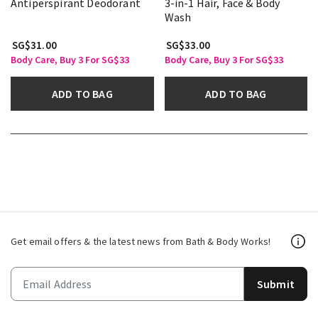
Antiperspirant Deodorant
3-in-1 Hair, Face & Body
Wash
SG$31.00
SG$33.00
Body Care, Buy 3 For SG$33
Body Care, Buy 3 For SG$33
ADD TO BAG
ADD TO BAG
Get email offers & the latest news from Bath & Body Works!
Submit