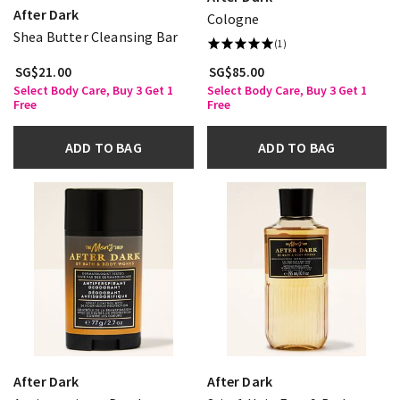
After Dark
Cologne
Shea Butter Cleansing Bar
(1)
SG$21.00
SG$85.00
Select Body Care, Buy 3 Get 1
Select Body Care, Buy 3 Get 1
Free
Free
ADD TO BAG
ADD TO BAG
After Dark
After Dark