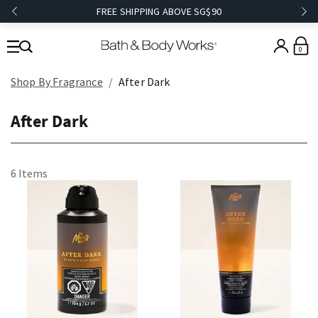
FREE SHIPPING ABOVE SG$90
0
Shop By Fragrance
After Dark
After Dark
6 Items