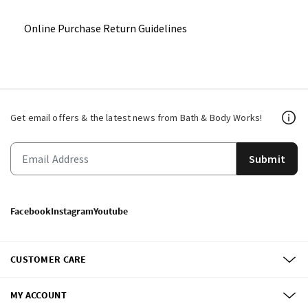
Online Purchase Return Guidelines
Get email offers & the latest news from Bath & Body Works!
Submit
Facebook
Instagram
Youtube
CUSTOMER CARE
MY ACCOUNT