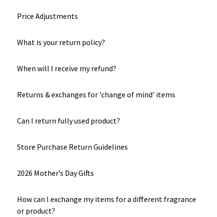
Price Adjustments
What is your return policy?
When will I receive my refund?
Returns & exchanges for 'change of mind' items
Can I return fully used product?
Store Purchase Return Guidelines
2026 Mother’s Day Gifts
How can I exchange my items for a different fragrance
or product?