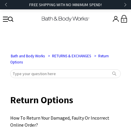
FREE SHIPPING WITH NO MINIMUM SPEND!
0
Bath and Body Works
RETURNS & EXCHANGES
Return
Options
Return Options
How To Return Your Damaged, Faulty Or Incorrect
Online Order?