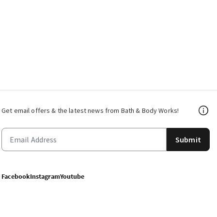
Get email offers & the latest news from Bath & Body Works!
Submit
Facebook
Instagram
Youtube