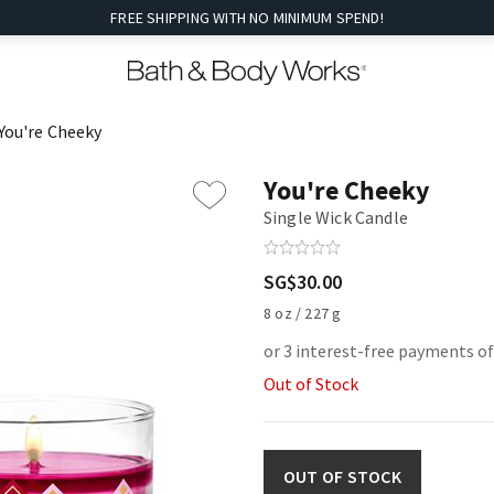
FREE SHIPPING WITH NO MINIMUM SPEND!
You're Cheeky
You're Cheeky
Single Wick Candle
SG$30.00
8 oz / 227 g
or 3 interest-free payments o
Out of Stock
OUT OF STOCK