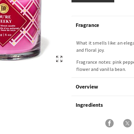
Fragrance
What it smells like: an eleg
and floral joy.
Fragrance notes: pink pep
flower and vanilla bean.
Overview
Ingredients