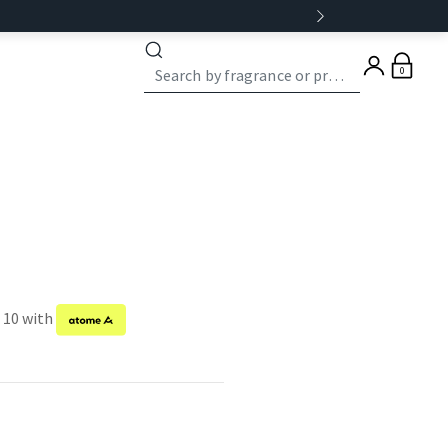
0
f 10 with