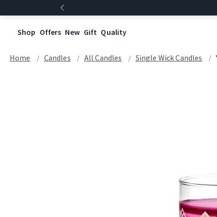
Shop
Offers
New
Gift
Quality
Home
Candles
All Candles
Single Wick Candles