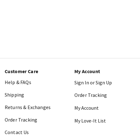
Customer Care
My Account
Help & FAQs
Sign In or Sign Up
Shipping
Order Tracking
Returns & Exchanges
My Account
Order Tracking
My Love-It List
Contact Us