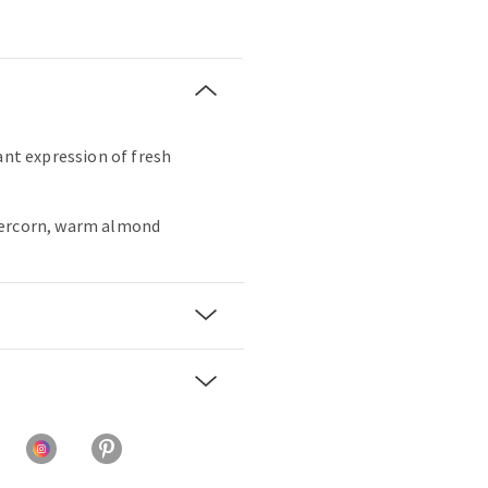
ant expression of fresh
percorn, warm almond