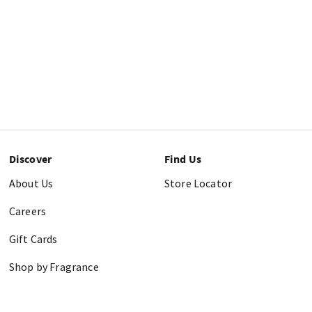
Discover
Find Us
About Us
Store Locator
Careers
Gift Cards
Shop by Fragrance