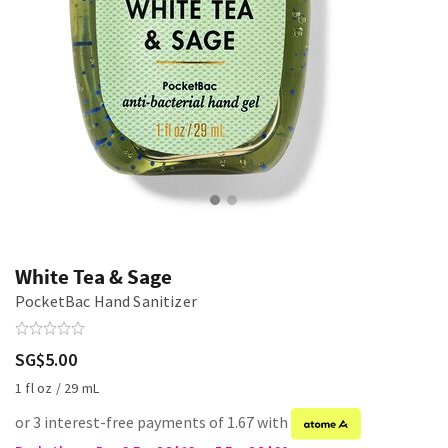
White Tea & Sage
PocketBac Hand Sanitizer
SG$5.00
1 fl oz / 29 mL
or 3 interest-free payments of 1.67 with