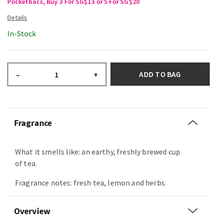
Pocketbacs, Buy 3 For SG$13 or 5 For SG$20
In-Stock
ADD TO BAG
–
+
Fragrance
What it smells like: an earthy, freshly brewed cup
of tea.
Fragrance notes: fresh tea, lemon and herbs.
Overview