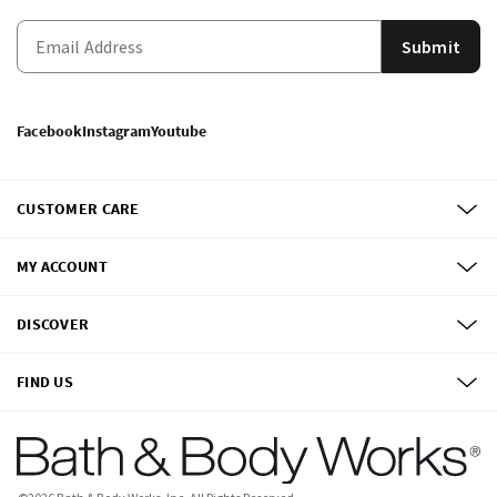
Submit
Facebook
Instagram
Youtube
CUSTOMER CARE
MY ACCOUNT
DISCOVER
FIND US