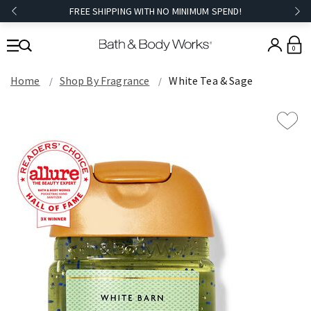
FREE SHIPPING WITH NO MINIMUM SPEND!
0
Home
Shop By Fragrance
White Tea & Sage