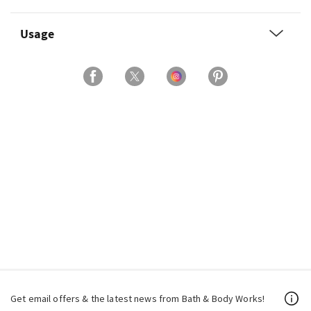
Usage
Get email offers & the latest news from Bath & Body Works!