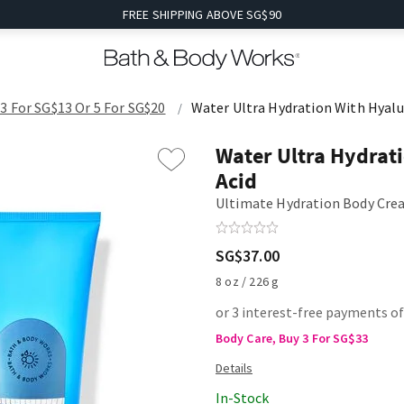
FREE SHIPPING ABOVE SG$90
3 For SG$13 Or 5 For SG$20
Water Ultra Hydration With Hyalu
Water Ultra Hydrat
Acid
Ultimate Hydration Body Cr
SG$37.00
8 oz / 226 g
or 3 interest-free payments of
Body Care, Buy 3 For SG$33
In-Stock