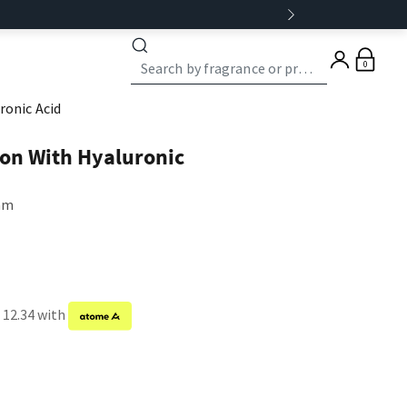
0
ronic Acid
ion With Hyaluronic
eam
 12.34 with