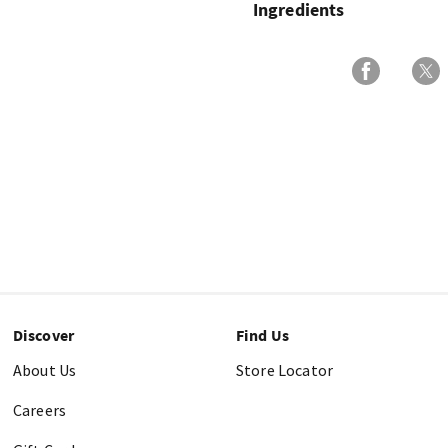
Ingredients
Discover
Find Us
About Us
Store Locator
Careers