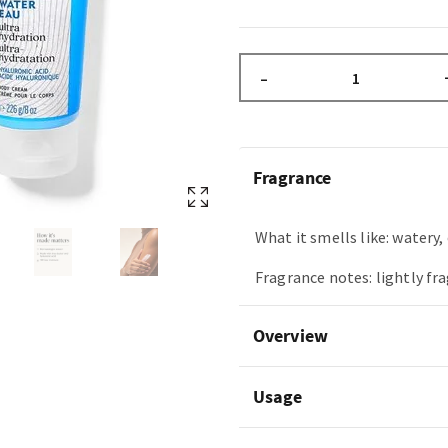
–
Fragrance
What it smells like: watery, 
Fragrance notes: lightly fr
Overview
Usage