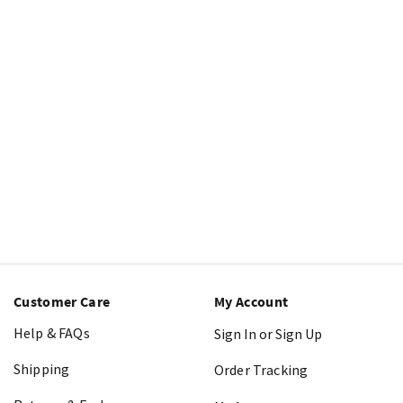
Customer Care
My Account
Help & FAQs
Sign In or Sign Up
Shipping
Order Tracking