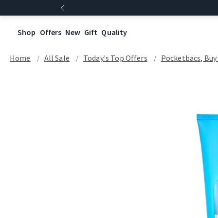
Shop
Offers
New
Gift
Quality
Home
All Sale
Today's Top Offers​
Pocketbacs, Buy 