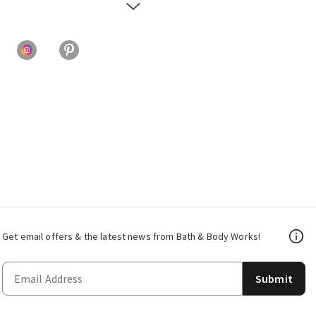
Get email offers & the latest news from Bath & Body Works!
Submit