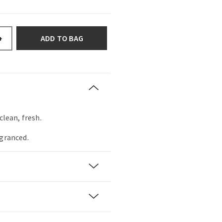
ADD TO BAG
+
clean, fresh.
agranced.