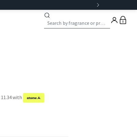
0
 11.34 with