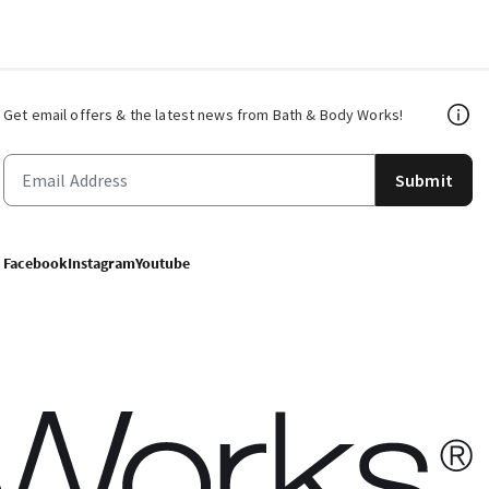
Get email offers & the latest news from Bath & Body Works!
Submit
Facebook
Instagram
Youtube