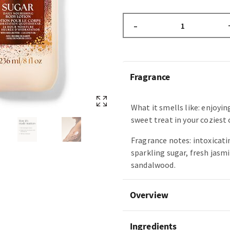
–
Fragrance
What it smells like: enjoyin
sweet treat in your coziest
Fragrance notes: intoxicatin
sparkling sugar, fresh jasm
sandalwood.
Overview
Ingredients