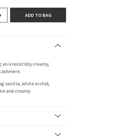
ADD TO BAG
+
g an irresistibly creamy,
 cashmere.
g vanilla, white orchid,
ine and creamy