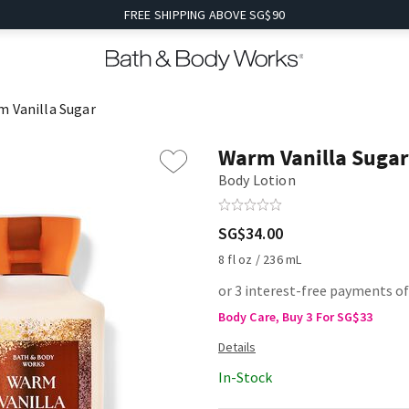
FREE SHIPPING ABOVE SG$90
 Vanilla Sugar
Warm Vanilla Sugar
Body Lotion
SG$34.00
8 fl oz / 236 mL
or 3 interest-free payments of
Body Care, Buy 3 For SG$33
In-Stock