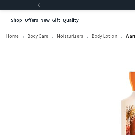
Shop
Offers
New
Gift
Quality
Home
Body Care
Moisturizers
Body Lotion
Warm