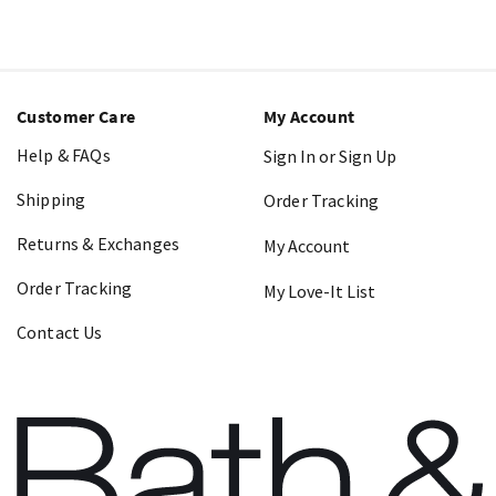
Customer Care
My Account
Help & FAQs
Sign In or Sign Up
Shipping
Order Tracking
Returns & Exchanges
My Account
Order Tracking
My Love-It List
Contact Us