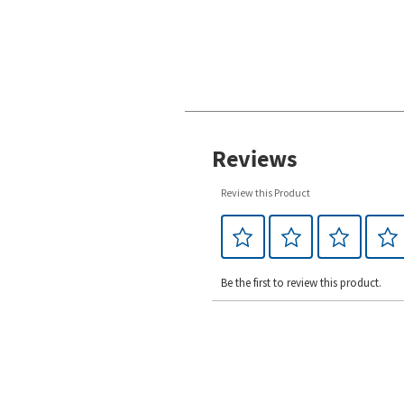
Reviews
Review this Product
Be the first to review this product.