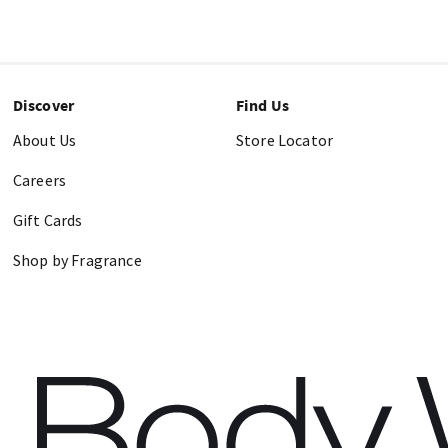
Discover
Find Us
About Us
Store Locator
Careers
Gift Cards
Shop by Fragrance