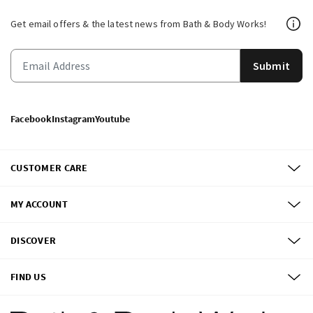
Get email offers & the latest news from Bath & Body Works!
Submit
Facebook
Instagram
Youtube
CUSTOMER CARE
MY ACCOUNT
DISCOVER
FIND US