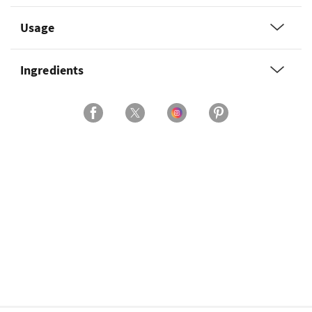
Usage
Ingredients