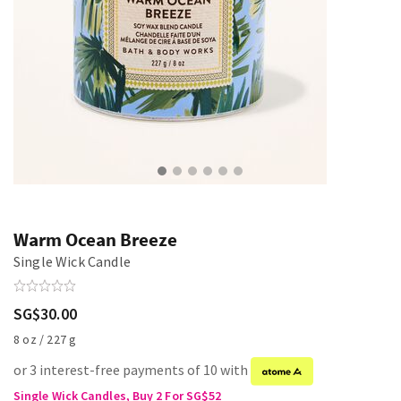
Warm Ocean Breeze
Single Wick Candle
SG$30.00
8 oz / 227 g
or 3 interest-free payments of 10 with
Single Wick Candles, Buy 2 For SG$52