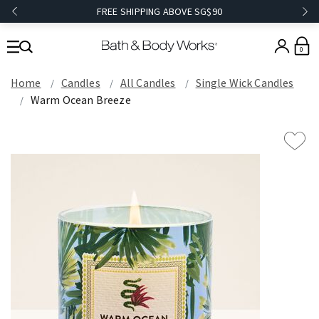
FREE SHIPPING ABOVE SG$90
0
Home
Candles
All Candles
Single Wick Candles
Warm Ocean Breeze