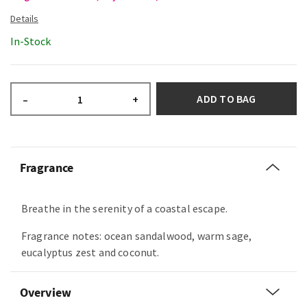
In-Stock
ADD TO BAG
–
+
Fragrance
Breathe in the serenity of a coastal escape.
Fragrance notes: ocean sandalwood, warm sage,
eucalyptus zest and coconut.
Overview