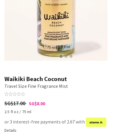
Waikiki Beach Coconut
Travel Size Fine Fragrance Mist
SG$17.00
SG$8.00
2.5 fl oz / 75 ml
or 3 interest-free payments of 2.67 with