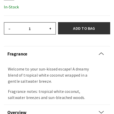
In-Stock
ADD TO BAG
–
+
Fragrance
Welcome to your sun-kissed escape! A dreamy
blend of tropical white coconut wrapped in a
gentle saltwater breeze.
Fragrance notes: tropical white coconut,
saltwater breezes and sun-bleached woods.
Overview