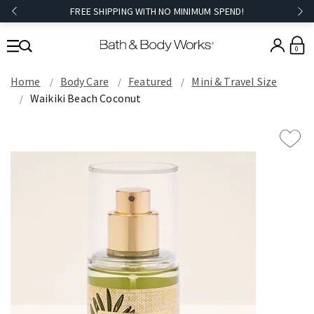
FREE SHIPPING WITH NO MINIMUM SPEND!
0
Home
Body Care
Featured
Mini & Travel Size
Waikiki Beach Coconut