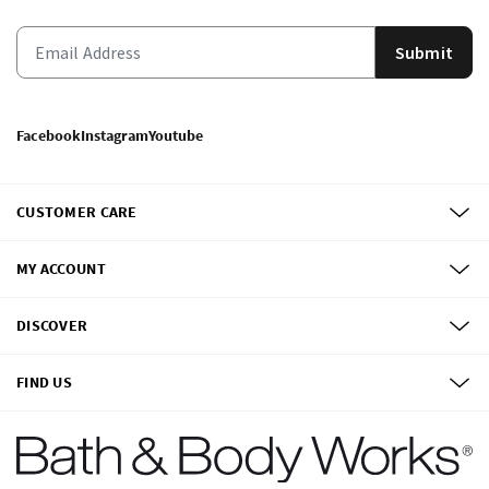
Submit
Facebook
Instagram
Youtube
CUSTOMER CARE
MY ACCOUNT
DISCOVER
FIND US