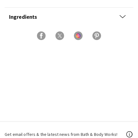
Ingredients
Get email offers & the latest news from Bath & Body Works!