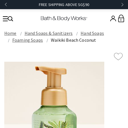
FREE SHIPPING ABOVE SG$90
0
Home
Hand Soaps & Sanitizers
Hand Soaps
Foaming Soaps
Waikiki Beach Coconut