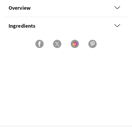
Overview
Ingredients