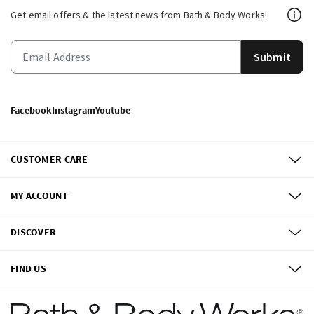
Get email offers & the latest news from Bath & Body Works!
Submit
Facebook
Instagram
Youtube
CUSTOMER CARE
MY ACCOUNT
DISCOVER
FIND US