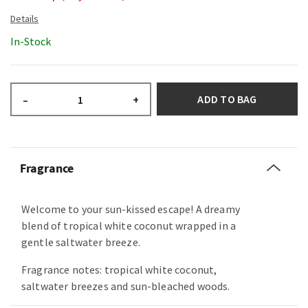
In-Stock
ADD TO BAG
–
+
Fragrance
Welcome to your sun-kissed escape! A dreamy
blend of tropical white coconut wrapped in a
gentle saltwater breeze.
Fragrance notes: tropical white coconut,
saltwater breezes and sun-bleached woods.