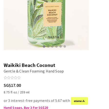
Waikiki Beach Coconut
Gentle & Clean Foaming Hand Soap
SG$17.00
8.75 fl oz / 259 ml
or 3 interest-free payments of 5.67 with
Hand Soaps, Buy 3 For SG$20