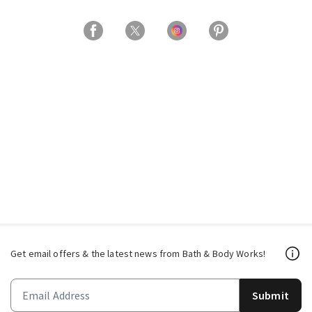
Get email offers & the latest news from Bath & Body Works!
Submit