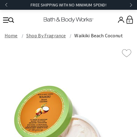
FREE SHIPPING WITH NO MINIMUM SPEND!
0
Home
Shop By Fragrance
Waikiki Beach Coconut