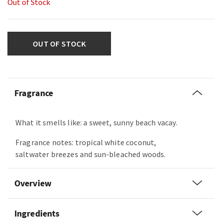
Out of Stock
OUT OF STOCK
Fragrance
What it smells like: a sweet, sunny beach vacay.
Fragrance notes: tropical white coconut,
saltwater breezes and sun-bleached woods.
Overview
Ingredients