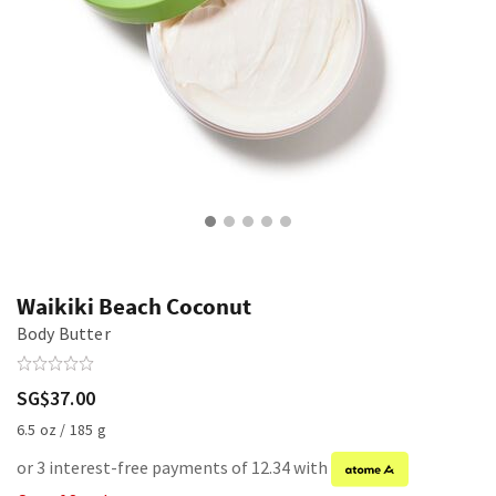
Waikiki Beach Coconut
Body Butter
SG$37.00
6.5 oz / 185 g
or 3 interest-free payments of 12.34 with