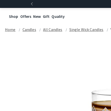
Shop
Offers
New
Gift
Quality
Home
Candles
All Candles
Single Wick Candles