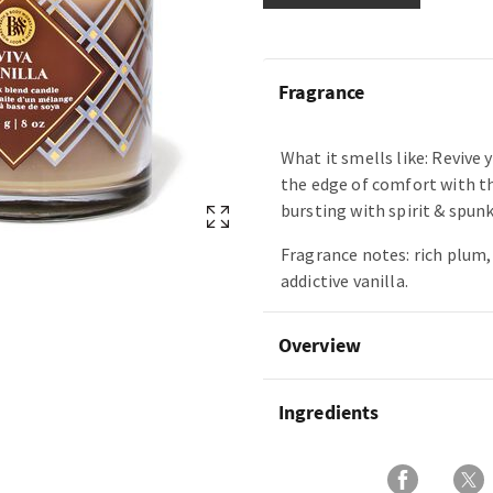
Fragrance
What it smells like: Revive y
the edge of comfort with thi
bursting with spirit & spunk
Fragrance notes: rich plum
addictive vanilla.
Overview
Ingredients