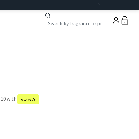
0
f 10 with