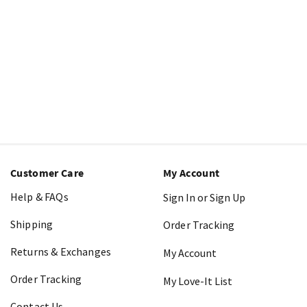
Customer Care
My Account
Help & FAQs
Sign In or Sign Up
Shipping
Order Tracking
Returns & Exchanges
My Account
Order Tracking
My Love-It List
Contact Us