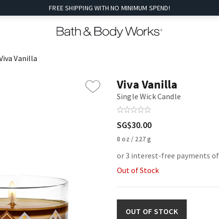
FREE SHIPPING WITH NO MINIMUM SPEND!
Viva Vanilla
Viva Vanilla
Single Wick Candle
SG$30.00
8 oz / 227 g
or 3 interest-free payments o
Out of Stock
OUT OF STOCK