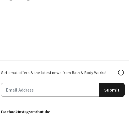
Get email offers & the latest news from Bath & Body Works!
Submit
Facebook
Instagram
Youtube