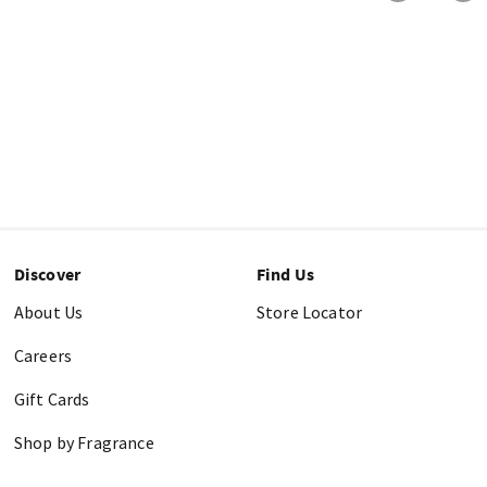
Discover
Find Us
About Us
Store Locator
Careers
Gift Cards
Shop by Fragrance