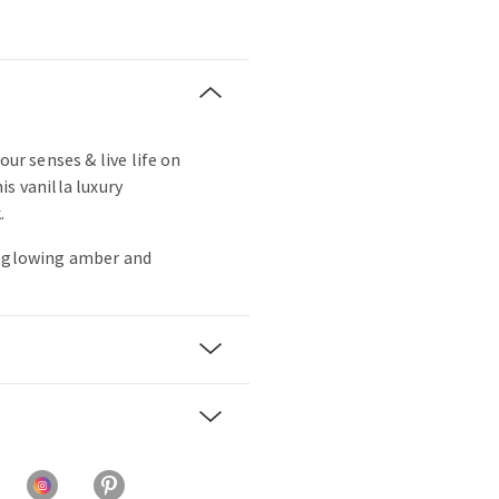
our senses & live life on
s vanilla luxury
.
, glowing amber and