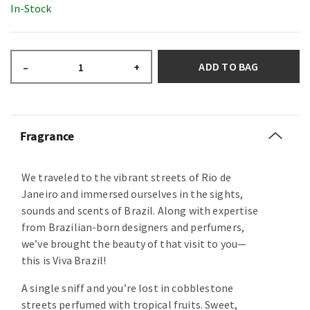
In-Stock
ADD TO BAG
–
+
Fragrance
We traveled to the vibrant streets of Rio de
Janeiro and immersed ourselves in the sights,
sounds and scents of Brazil. Along with expertise
from Brazilian-born designers and perfumers,
we’ve brought the beauty of that visit to you—
this is Viva Brazil!
A single sniff and you’re lost in cobblestone
streets perfumed with tropical fruits. Sweet,