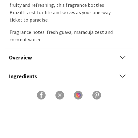
fruity and refreshing, this fragrance bottles
Brazil’s zest for life and serves as your one-way
ticket to paradise.
Fragrance notes: fresh guava, maracuja zest and
coconut water.
Overview
Ingredients