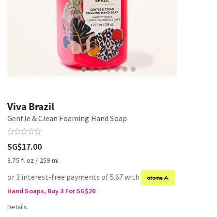
Viva Brazil
Gentle & Clean Foaming Hand Soap
SG$17.00
8.75 fl oz / 259 ml
or 3 interest-free payments of 5.67 with
Hand Soaps, Buy 3 For SG$20