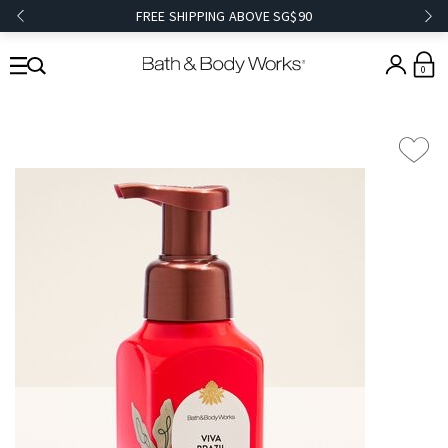
FREE SHIPPING ABOVE SG$90
0