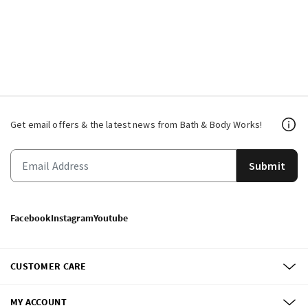
Get email offers & the latest news from Bath & Body Works!
Submit
Facebook
Instagram
Youtube
CUSTOMER CARE
MY ACCOUNT