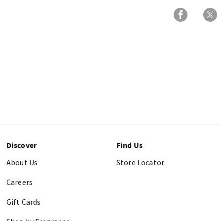
Discover
Find Us
About Us
Store Locator
Careers
Gift Cards