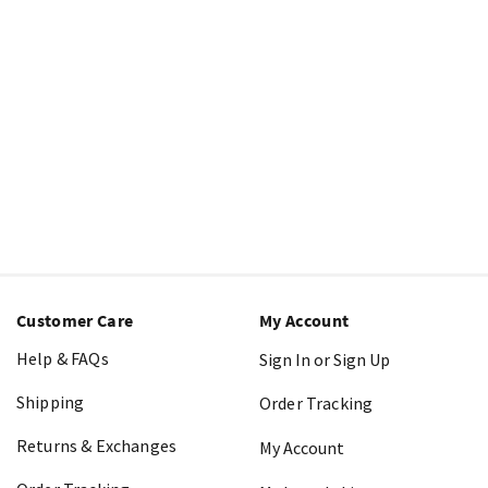
Customer Care
My Account
Help & FAQs
Sign In or Sign Up
Shipping
Order Tracking
Returns & Exchanges
My Account