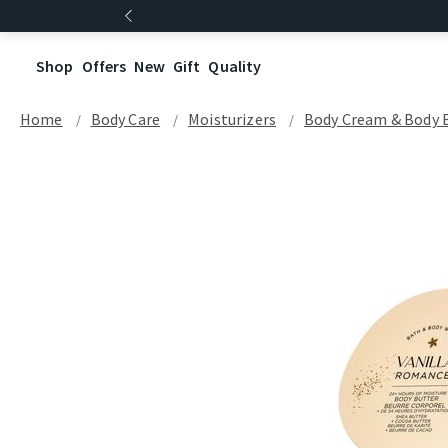
Shop
Offers
New
Gift
Quality
Home
Body Care
Moisturizers
Body Cream & Body 