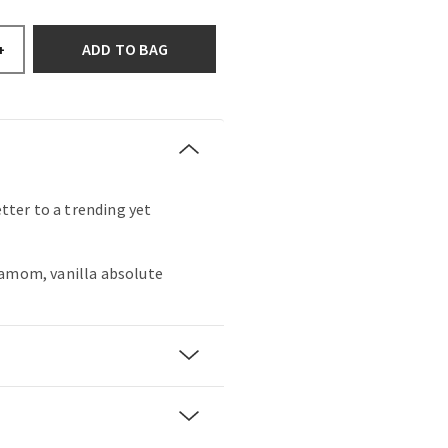
ADD TO BAG
+
etter to a trending yet
damom, vanilla absolute