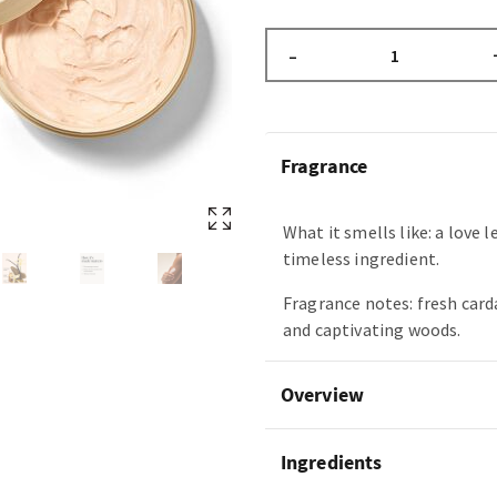
–
Fragrance
What it smells like: a love l
timeless ingredient.
Fragrance notes: fresh car
and captivating woods.
Overview
Ingredients