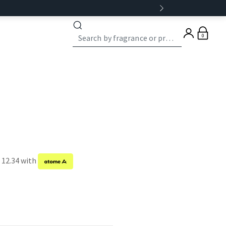
0
 12.34 with