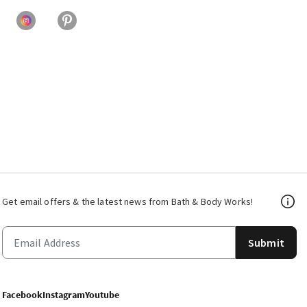
Get email offers & the latest news from Bath & Body Works!
Submit
Facebook
Instagram
Youtube