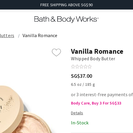
FREE SHIPPING ABOVE SG$90
Butters
Vanilla Romance
Vanilla Romance
Whipped Body Butter
SG$37.00
6.5 oz / 185 g
or 3 interest-free payments of
Body Care, Buy 3 For SG$33
In-Stock