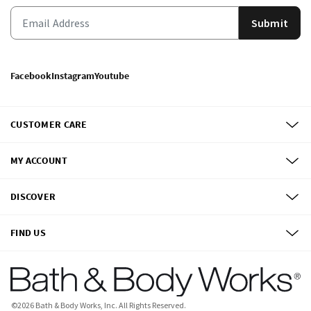
Submit
Facebook
Instagram
Youtube
CUSTOMER CARE
MY ACCOUNT
DISCOVER
FIND US
©
2026
Bath & Body Works, Inc.
All Rights Reserved.