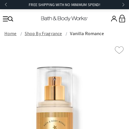
FREE SHIPPING WITH NO MINIMUM SPEND!
0
Home
Shop By Fragrance
Vanilla Romance