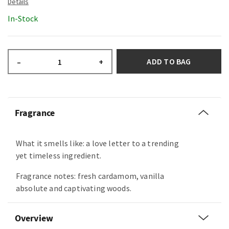
In-Stock
ADD TO BAG
–
+
Fragrance
What it smells like: a love letter to a trending
yet timeless ingredient.
Fragrance notes: fresh cardamom, vanilla
absolute and captivating woods.
Overview