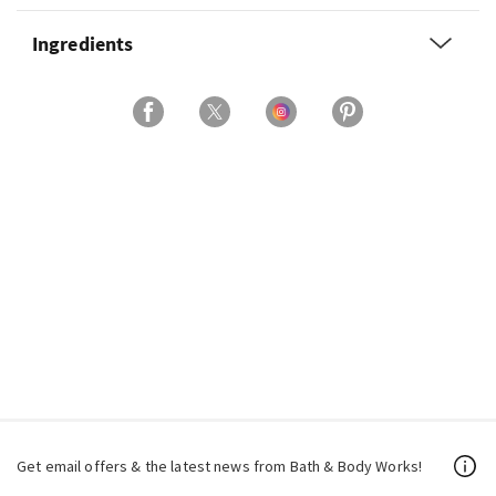
Ingredients
Get email offers & the latest news from Bath & Body Works!