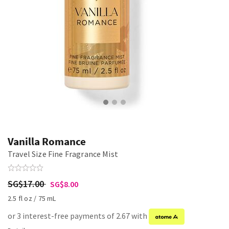
Vanilla Romance
Travel Size Fine Fragrance Mist
SG$17.00
SG$8.00
2.5 fl oz / 75 mL
or 3 interest-free payments of 2.67 with