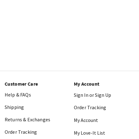
Customer Care
My Account
Help & FAQs
Sign In or Sign Up
Shipping
Order Tracking
Returns & Exchanges
My Account
Order Tracking
My Love-It List