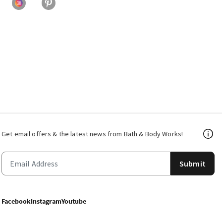
Get email offers & the latest news from Bath & Body Works!
Submit
Facebook
Instagram
Youtube