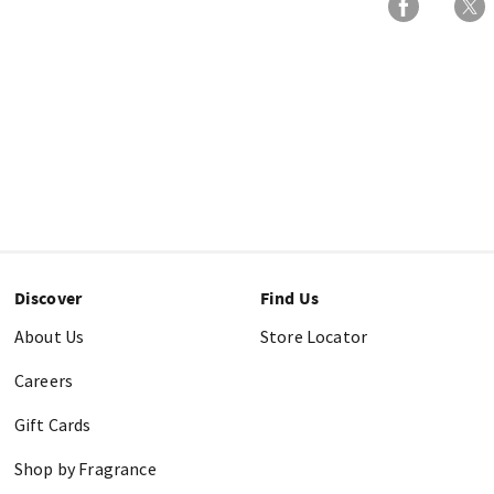
Discover
Find Us
About Us
Store Locator
Careers
Gift Cards
Shop by Fragrance