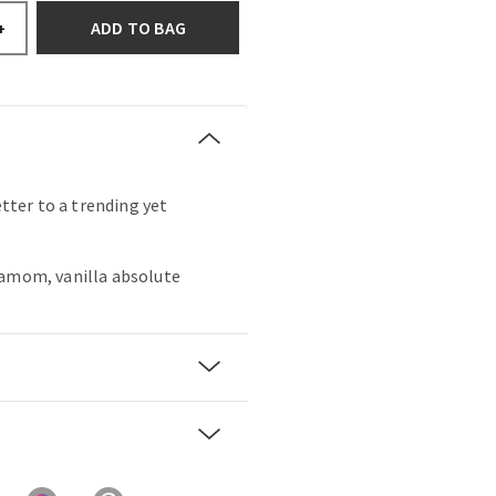
ADD TO BAG
+
etter to a trending yet
damom, vanilla absolute