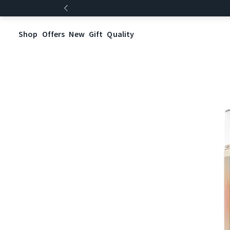
Shop
Offers
New
Gift
Quality