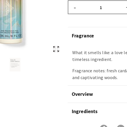
–
Fragrance
What it smells like: a love l
timeless ingredient.
Fragrance notes: fresh car
and captivating woods.
Overview
Ingredients