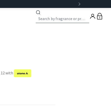
0
f 12 with