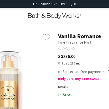
FREE SHIPPING ABOVE SG$90
Vanilla Romance
Fine Fragrance Mist
SG$36.00
8 fl oz / 236 mL
or 3 interest-free payments o
Body Care, Buy 3 For SG$33
In-Stock