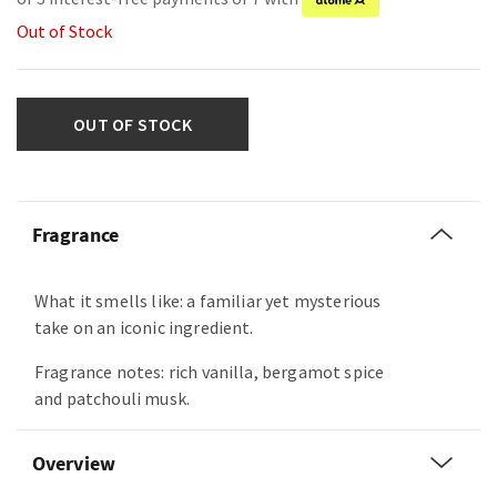
Out of Stock
OUT OF STOCK
Fragrance
What it smells like: a familiar yet mysterious
take on an iconic ingredient.
Fragrance notes: rich vanilla, bergamot spice
and patchouli musk.
Overview