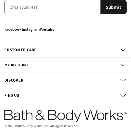
Submit
Facebook
Instagram
Youtube
CUSTOMER CARE
MY ACCOUNT
DISCOVER
FIND US
©
2026
Bath & Body Works, Inc.
All Rights Reserved.