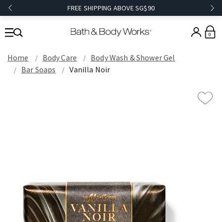
FREE SHIPPING ABOVE SG$90
0
Home
Body Care
Body Wash & Shower Gel
Bar Soaps
Vanilla Noir