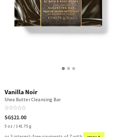
Vanilla Noir
Shea Butter Cleansing Bar
SG$21.00
5 oz / 141.75 g
or 3 interest-free payments of 7 with