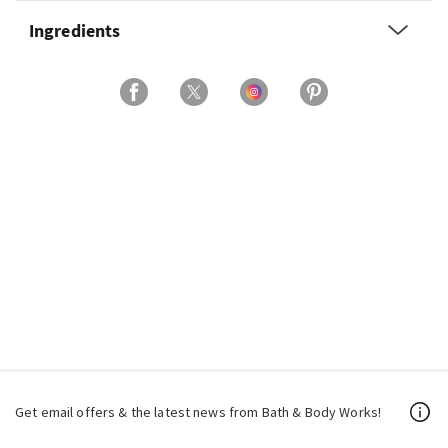
Ingredients
Get email offers & the latest news from Bath & Body Works!