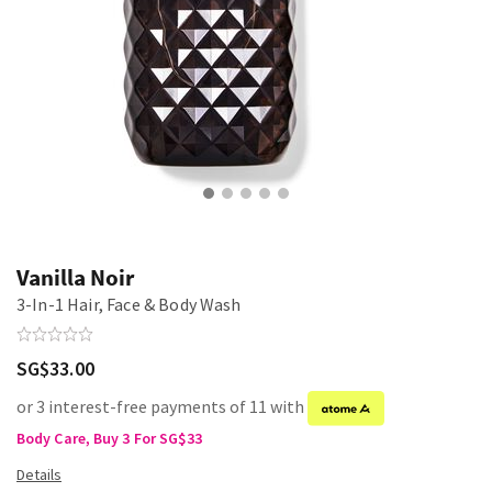
Vanilla Noir
3-In-1 Hair, Face & Body Wash
SG$33.00
or 3 interest-free payments of 11 with
Body Care, Buy 3 For SG$33