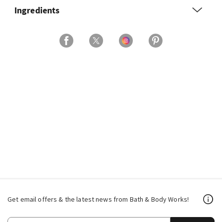
Ingredients
Get email offers & the latest news from Bath & Body Works!