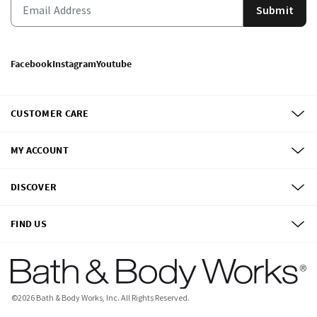
Submit
Facebook
Instagram
Youtube
CUSTOMER CARE
MY ACCOUNT
DISCOVER
FIND US
©
2026
Bath & Body Works, Inc.
All Rights Reserved.