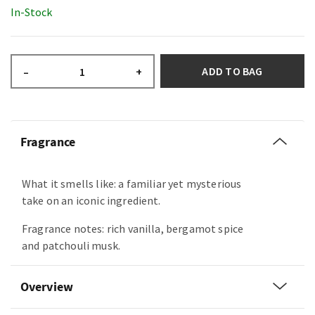
In-Stock
ADD TO BAG
–
+
Fragrance
What it smells like: a familiar yet mysterious
take on an iconic ingredient.
Fragrance notes: rich vanilla, bergamot spice
and patchouli musk.
Overview