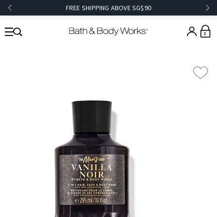
FREE SHIPPING ABOVE SG$90
0