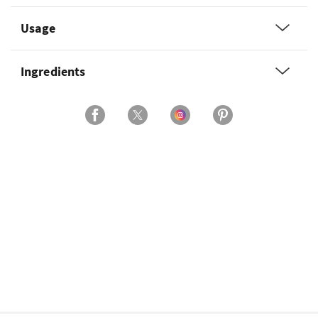
Usage
Ingredients