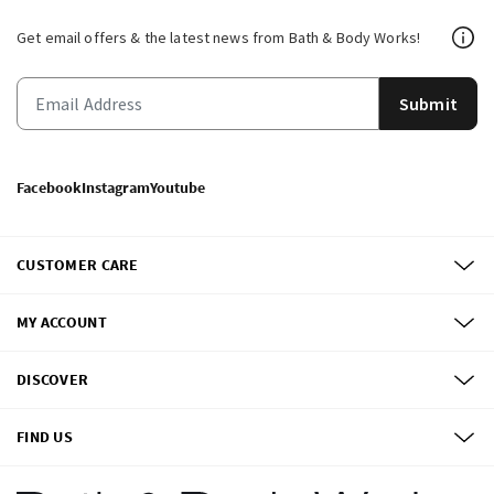
Get email offers & the latest news from Bath & Body Works!
Submit
Facebook
Instagram
Youtube
CUSTOMER CARE
MY ACCOUNT
DISCOVER
FIND US