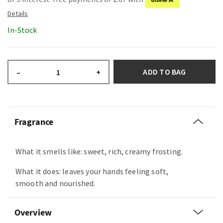
In-Stock
ADD TO BAG
–
+
Fragrance
What it smells like: sweet, rich, creamy frosting.
What it does: leaves your hands feeling soft,
smooth and nourished.
Overview