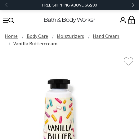
FREE SHIPPING ABOVE SG$90
0
Home
Body Care
Moisturizers
Hand Cream
Vanilla Buttercream