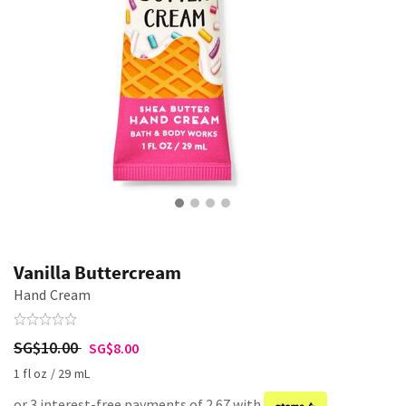
Vanilla Buttercream
Hand Cream
SG$10.00
SG$8.00
1 fl oz / 29 mL
or 3 interest-free payments of 2.67 with