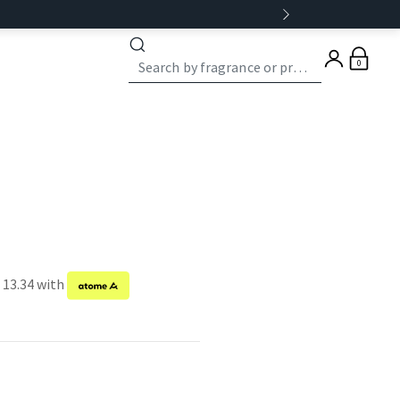
0
 13.34 with