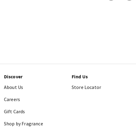
Discover
Find Us
About Us
Store Locator
Careers
Gift Cards
Shop by Fragrance