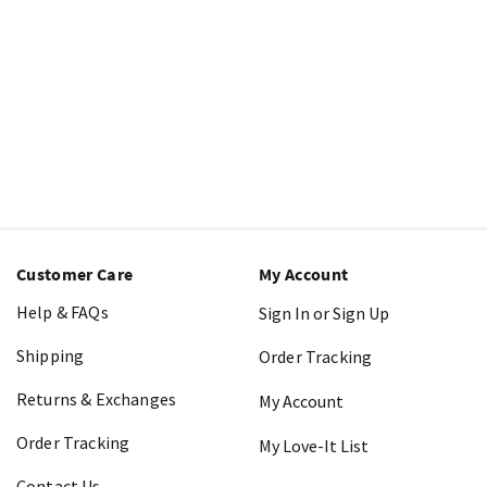
Customer Care
My Account
Help & FAQs
Sign In or Sign Up
Shipping
Order Tracking
Returns & Exchanges
My Account
Order Tracking
My Love-It List
Contact Us