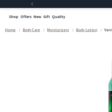
Shop
Offers
New
Gift
Quality
Home
Body Care
Moisturizers
Body Lotion
Vani