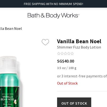
FREE SHIPPING WITH NO MINIMUM SPEND!
lla Bean Noel
Vanilla Bean Noel
Shimmer Fizz Body Lotion
SG$40.00
3.5 oz / 100 g
or 3 interest-free payments of
Out of Stock
OUT OF STOCK