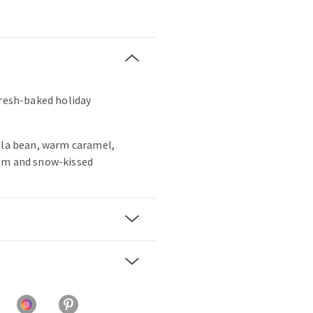
fresh-baked holiday
lla bean, warm caramel,
am and snow-kissed