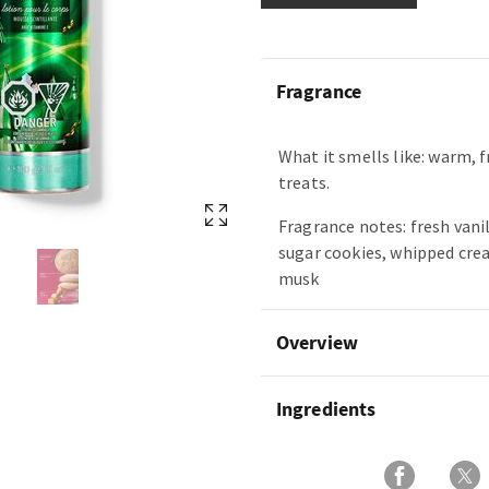
Fragrance
What it smells like: warm, 
treats.
Fragrance notes: fresh vani
sugar cookies, whipped cre
musk
Overview
Ingredients