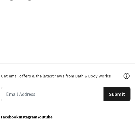
Get email offers & the latest news from Bath & Body Works!
Submit
Facebook
Instagram
Youtube