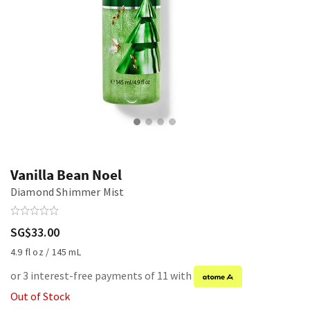
Vanilla Bean Noel
Diamond Shimmer Mist
SG$33.00
4.9 fl oz / 145 mL
or 3 interest-free payments of 11 with
Out of Stock