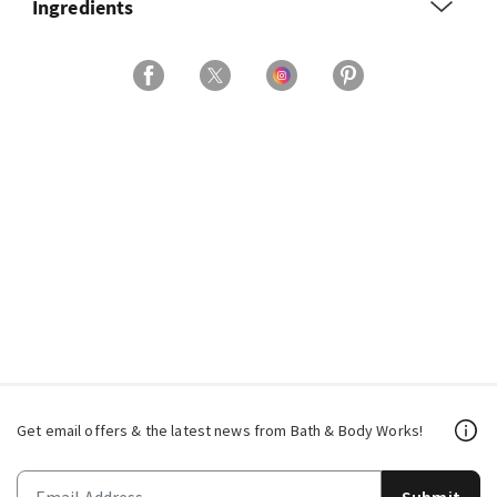
Ingredients
Get email offers & the latest news from Bath & Body Works!
Submit