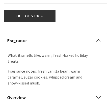
OUT OF STOCK
Fragrance
What it smells like: warm, fresh-baked holiday
treats.
Fragrance notes: fresh vanilla bean, warm
caramel, sugar cookies, whipped cream and
snow-kissed musk.
Overview