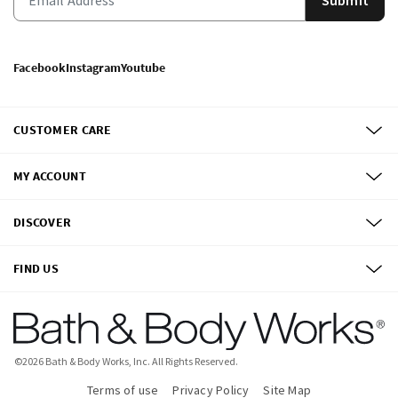
Facebook
Instagram
Youtube
CUSTOMER CARE
MY ACCOUNT
DISCOVER
FIND US
©
2026
Bath & Body Works, Inc.
All Rights Reserved.
Terms of use
Privacy Policy
Site Map