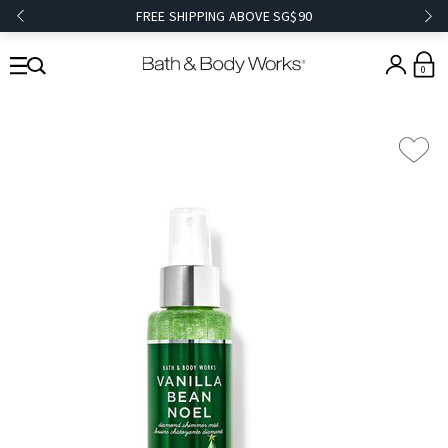
FREE SHIPPING ABOVE SG$90
0