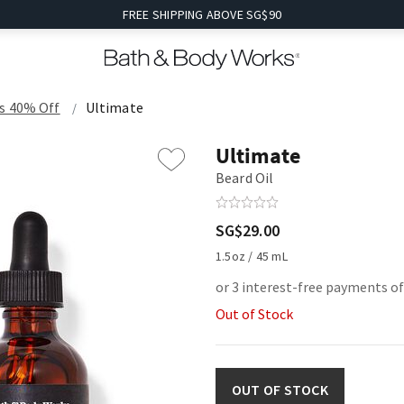
FREE SHIPPING ABOVE SG$90
s 40% Off
Ultimate
Ultimate
Beard Oil
SG$29.00
1.5oz / 45 mL
or 3 interest-free payments of
Out of Stock
OUT OF STOCK