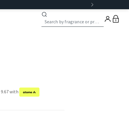
0
 9.67 with