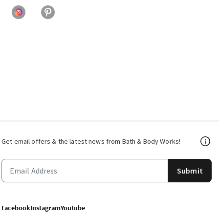
Get email offers & the latest news from Bath & Body Works!
Submit
Facebook
Instagram
Youtube