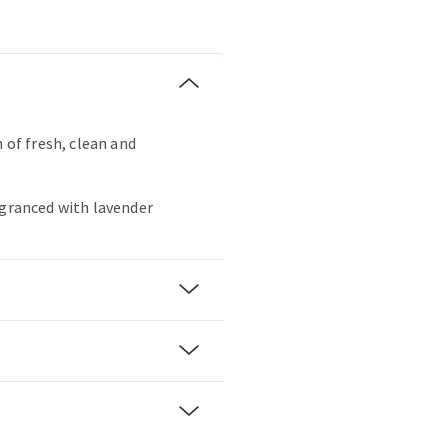
h of fresh, clean and
agranced with lavender