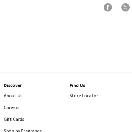
Discover
Find Us
About Us
Store Locator
Careers
Gift Cards
Shop by Fragrance