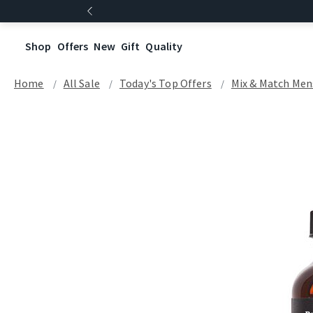
Shop
Offers
New
Gift
Quality
Home
All Sale
Today's Top Offers​
Mix & Match Men