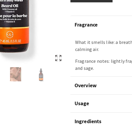
Fragrance
What it smells like: a breat
calming air.
Fragrance notes: lightly fr
and sage.
Overview
Usage
Ingredients