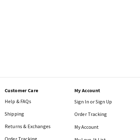
Customer Care
My Account
Help & FAQs
Sign In or Sign Up
Shipping
Order Tracking
Returns & Exchanges
My Account
Order Tracking
My Love-It List