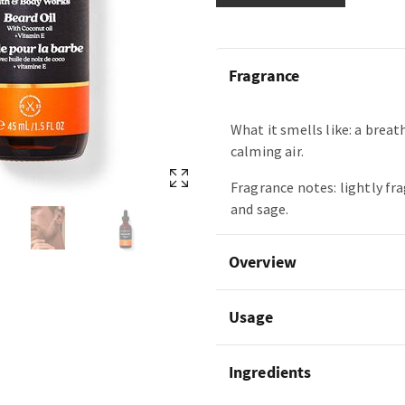
Fragrance
What it smells like: a breat
calming air.
Fragrance notes: lightly fr
and sage.
Overview
Usage
Ingredients