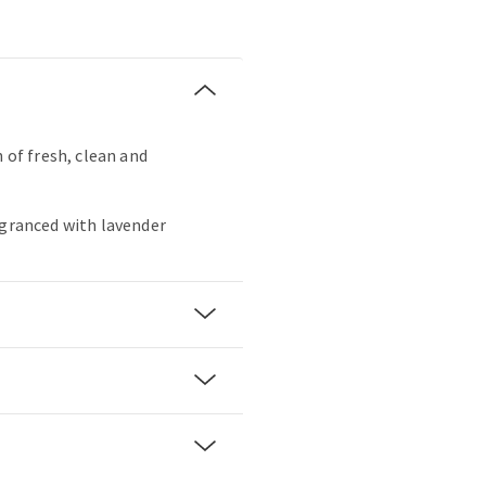
h of fresh, clean and
agranced with lavender