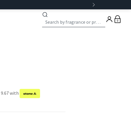
0
 9.67 with