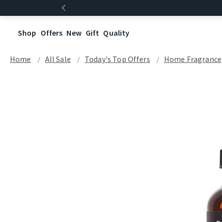
Shop
Offers
New
Gift
Quality
Home
All Sale
Today's Top Offers​
Home Fragrance, 