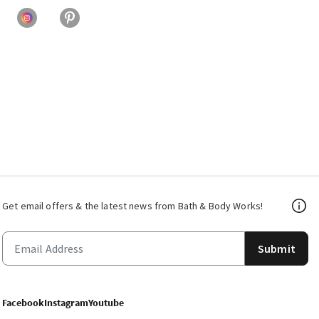
Get email offers & the latest news from Bath & Body Works!
Submit
Facebook
Instagram
Youtube