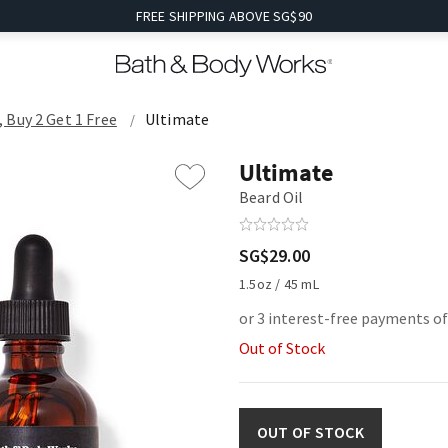
FREE SHIPPING ABOVE SG$90
Buy 2 Get 1 Free
Ultimate
Ultimate
Beard Oil
SG$29.00
1.5oz / 45 mL
or 3 interest-free payments of
Out of Stock
OUT OF STOCK