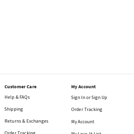
Customer Care
My Account
Help & FAQs
Sign In or Sign Up
Shipping
Order Tracking
Returns & Exchanges
My Account
Order Tracking
My Love-It List