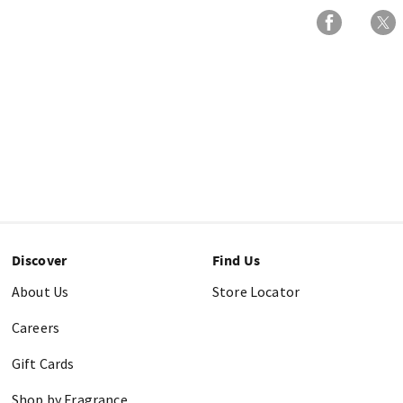
Discover
Find Us
About Us
Store Locator
Careers
Gift Cards
Shop by Fragrance