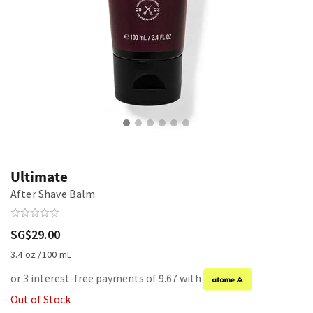
Ultimate
After Shave Balm
SG$29.00
3.4 oz /100 mL
or 3 interest-free payments of 9.67 with
Out of Stock