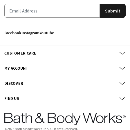
Submit
Facebook
Instagram
Youtube
CUSTOMER CARE
MY ACCOUNT
DISCOVER
FIND US
©
2026
Bath & Body Works, Inc.
All Rights Reserved.