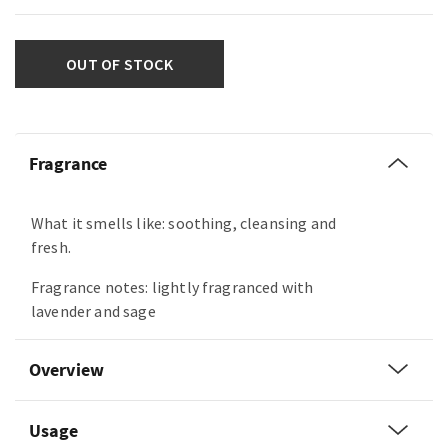
OUT OF STOCK
Fragrance
What it smells like: soothing, cleansing and
fresh.
Fragrance notes: lightly fragranced with
lavender and sage
Overview
Usage