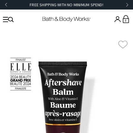
FREE SHIPPING WITH NO MINIMUM SPEND!
0