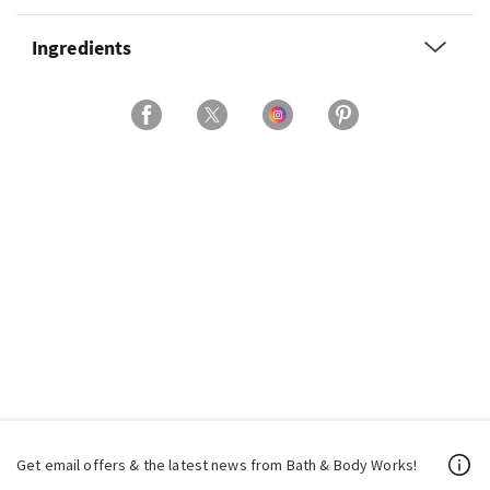
Ingredients
Get email offers & the latest news from Bath & Body Works!