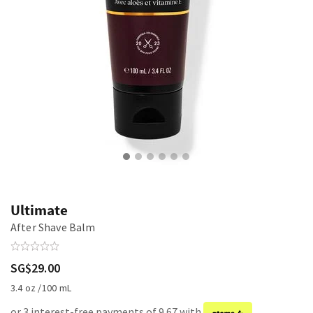
Ultimate
After Shave Balm
SG$29.00
3.4 oz /100 mL
or 3 interest-free payments of 9.67 with