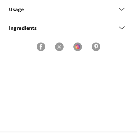
Usage
Ingredients