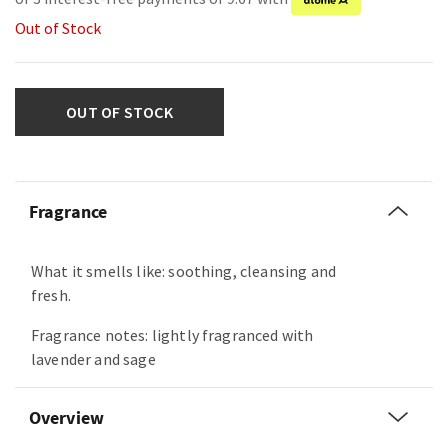
Out of Stock
OUT OF STOCK
Fragrance
What it smells like: soothing, cleansing and
fresh.
Fragrance notes: lightly fragranced with
lavender and sage
Overview