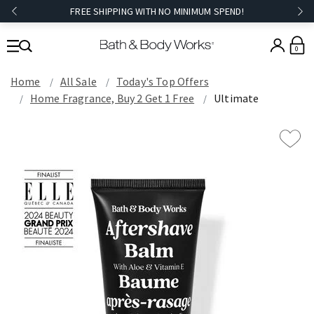
FREE SHIPPING WITH NO MINIMUM SPEND!
0
Home
All Sale
Today's Top Offers​
Home Fragrance, Buy 2 Get 1 Free
Ultimate