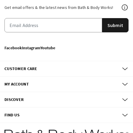
Get email offers & the latest news from Bath & Body Works!
Submit
Facebook
Instagram
Youtube
CUSTOMER CARE
MY ACCOUNT
DISCOVER
FIND US