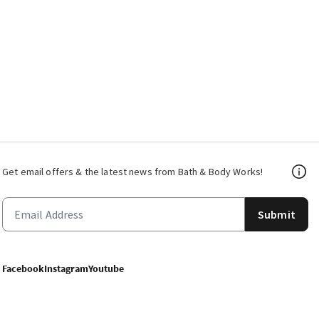
Get email offers & the latest news from Bath & Body Works!
Submit
Facebook
Instagram
Youtube