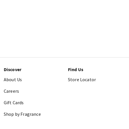
Discover
Find Us
About Us
Store Locator
Careers
Gift Cards
Shop by Fragrance