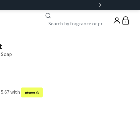
0
t
 Soap
 5.67 with