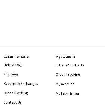
Customer Care
My Account
Help & FAQs
Sign In or Sign Up
Shipping
Order Tracking
Returns & Exchanges
My Account
Order Tracking
My Love-It List
Contact Us