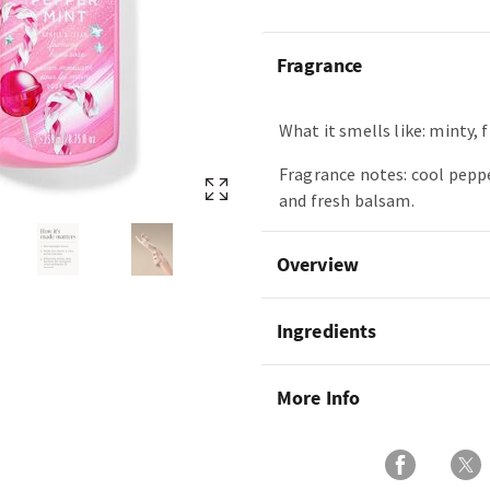
Fragrance
What it smells like: minty, f
Fragrance notes: cool pepp
and fresh balsam.
Overview
Ingredients
More Info