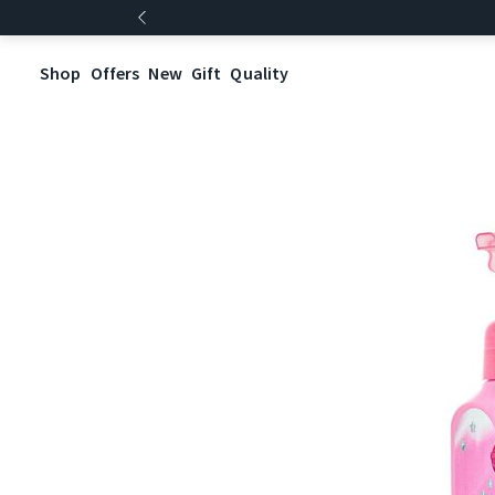
Shop
Offers
New
Gift
Quality