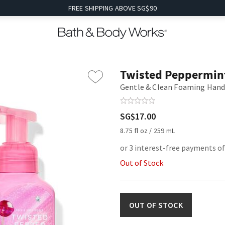
FREE SHIPPING ABOVE SG$90
Twisted Peppermin
Gentle & Clean Foaming Hand
SG$17.00
8.75 fl oz / 259 mL
or 3 interest-free payments of
Out of Stock
OUT OF STOCK