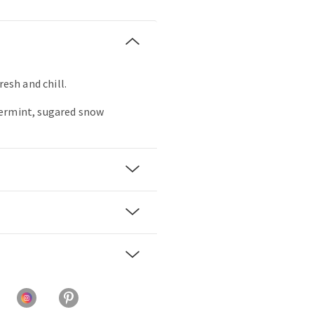
resh and chill.
ermint, sugared snow