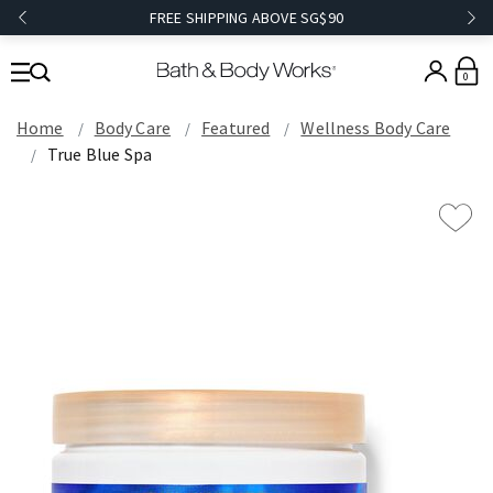
FREE SHIPPING ABOVE SG$90
0
Home
Body Care
Featured
Wellness Body Care
True Blue Spa