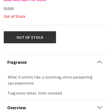
Out of Stock
OUT OF STOCK
Fragrance
What it smells like: a soothing, ultra-pampering
spa experience.
Fragrance notes: mint-scented.
Overview