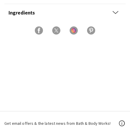
Ingredients
Get email offers & the latest news from Bath & Body Works!