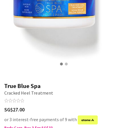
True Blue Spa
Cracked Heel Treatment
SG$27.00
or 3 interest-free payments of 9 with
Body Care, Buy 3 For SG$33