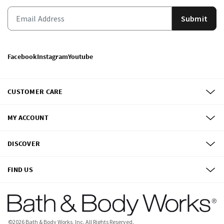
Submit
Facebook
Instagram
Youtube
CUSTOMER CARE
MY ACCOUNT
DISCOVER
FIND US
©
2026
Bath & Body Works, Inc.
All Rights Reserved.