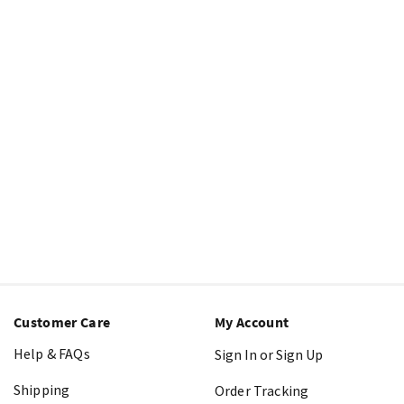
Customer Care
My Account
Help & FAQs
Sign In or Sign Up
Shipping
Order Tracking