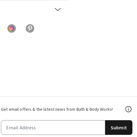
Get email offers & the latest news from Bath & Body Works!
Submit