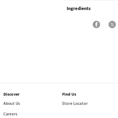
Ingredients
Discover
Find Us
About Us
Store Locator
Careers