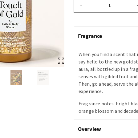
–
Fragrance
When you find a scent tha
say hello to the new gold st
aura, all bottled up in a fr
senses with gilded fruit and
Then, go ahead, serve the 
experience.
Fragrance notes: bright bla
orange blossom and decade
Overview