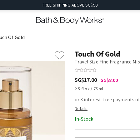
FREE SHIPPING ABOVE SG$90
uch Of Gold
Touch Of Gold
Travel Size Fine Fragrance Mi
SG$17.00
SG$8.00
2.5 fl oz / 75 ml
or 3 interest-free payments of
In-Stock