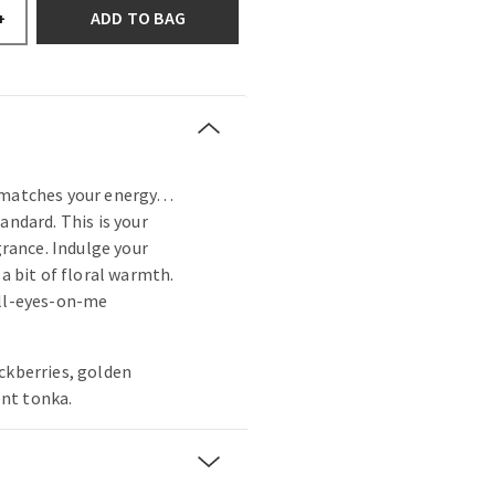
ADD TO BAG
+
t matches your energy…
andard. This is your
agrance. Indulge your
 a bit of floral warmth.
all-eyes-on-me
ckberries, golden
nt tonka.