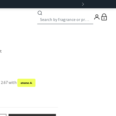
0
st
 2.67 with