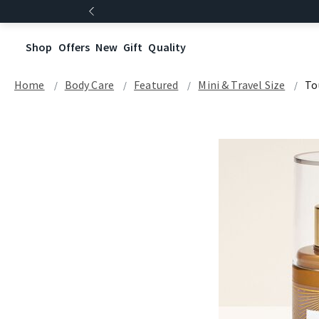
Shop
Offers
New
Gift
Quality
Home
Body Care
Featured
Mini & Travel Size
To