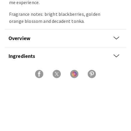
me experience.
Fragrance notes: bright blackberries, golden
orange blossom and decadent tonka.
Overview
Ingredients