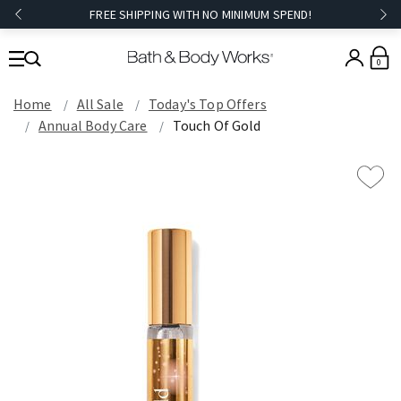
FREE SHIPPING WITH NO MINIMUM SPEND!
0
Home
All Sale
Today's Top Offers​
Annual Body Care
Touch Of Gold