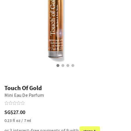
Touch Of Gold
Mini Eau De Parfum
SG$27.00
0.23 fl oz / 7 ml
or 3 interest-free payments of 9 with