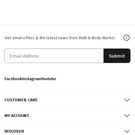
Get email offers & the latest news from Bath & Body Works!
Submit
Facebook
Instagram
Youtube
CUSTOMER CARE
MY ACCOUNT
DISCOVER