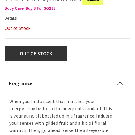
Body Care, Buy 3 For SG$33
Out of Stock
OUT OF STOCK
Fragrance
When you find a scent that matches your
energy…say hello to the new gold standard. This
is your aura, all bottled up in a fragrance. Indulge
your senses with gilded fruit and a bit of floral
warmth. Then, go ahead, serve the all-eyes-on-